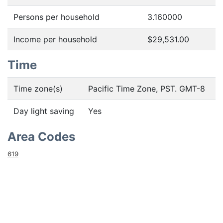
Persons per household
3.160000
Income per household
$29,531.00
Time
Time zone(s)
Pacific Time Zone, PST. GMT-8
Day light saving
Yes
Area Codes
619