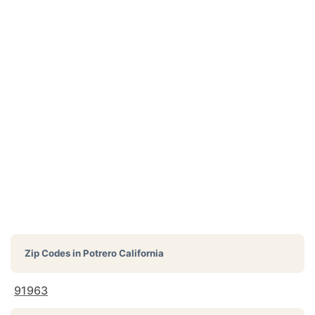
Zip Codes in
Potrero California
91963