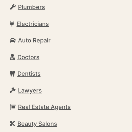
Plumbers
Electricians
Auto Repair
Doctors
Dentists
Lawyers
Real Estate Agents
Beauty Salons