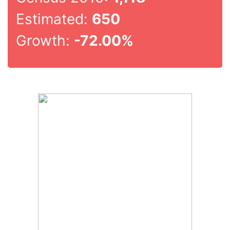
Estimated:
650
Growth:
-72.00%