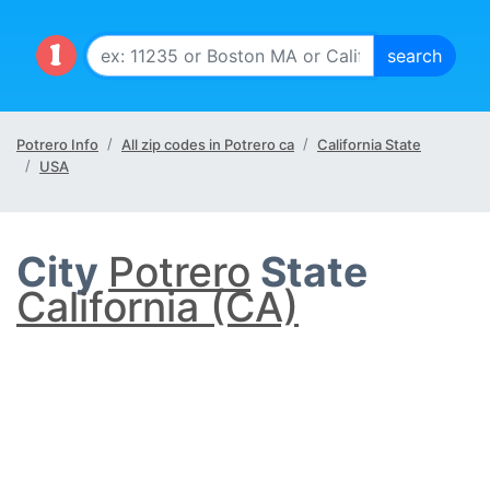
Potrero Info
All zip codes in Potrero ca
California State
USA
City
Potrero
State
California (CA)