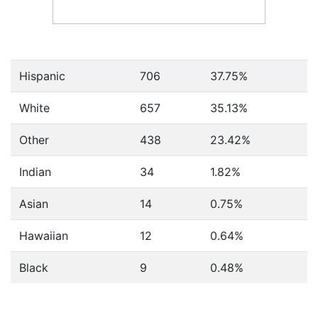
Hispanic
706
37.75%
White
657
35.13%
Other
438
23.42%
Indian
34
1.82%
Asian
14
0.75%
Hawaiian
12
0.64%
Black
9
0.48%