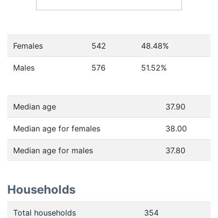
Females
542
48.48
%
Males
576
51.52
%
Median age
37.90
Median age for females
38.00
Median age for males
37.80
Households
Total households
354