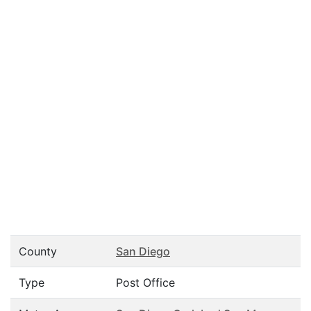
County
San Diego
Type
Post Office