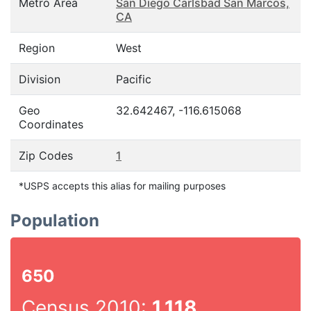
Metro Area
San Diego Carlsbad San Marcos,
CA
Region
West
Division
Pacific
Geo
32.642467, -116.615068
Coordinates
Zip Codes
1
*USPS accepts this alias for mailing purposes
Population
650
Census 2010:
1,118