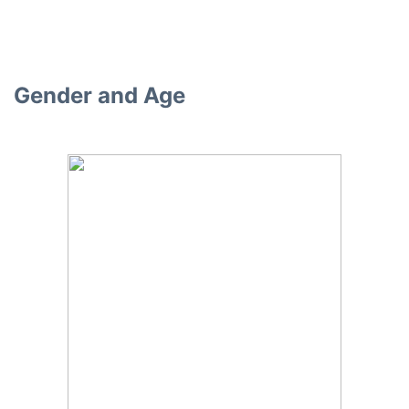
Gender and Age