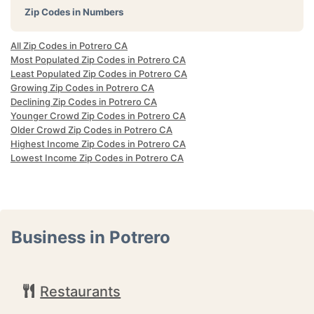
Zip Codes in Numbers
All Zip Codes in Potrero CA
Most Populated Zip Codes in Potrero CA
Least Populated Zip Codes in Potrero CA
Growing Zip Codes in Potrero CA
Declining Zip Codes in Potrero CA
Younger Crowd Zip Codes in Potrero CA
Older Crowd Zip Codes in Potrero CA
Highest Income Zip Codes in Potrero CA
Lowest Income Zip Codes in Potrero CA
Business in Potrero
Restaurants