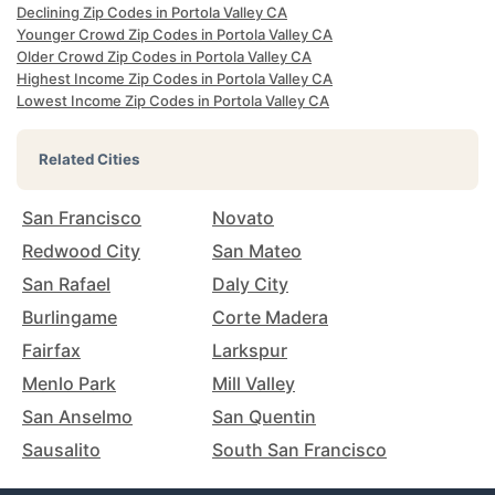
Declining Zip Codes in Portola Valley CA
Younger Crowd Zip Codes in Portola Valley CA
Older Crowd Zip Codes in Portola Valley CA
Highest Income Zip Codes in Portola Valley CA
Lowest Income Zip Codes in Portola Valley CA
Related Cities
San Francisco
Novato
Redwood City
San Mateo
San Rafael
Daly City
Burlingame
Corte Madera
Fairfax
Larkspur
Menlo Park
Mill Valley
San Anselmo
San Quentin
Sausalito
South San Francisco