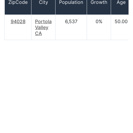
ZipCode
City
Population
Growth
Age
94028
Portola
6,537
0%
50.00
Valley
CA