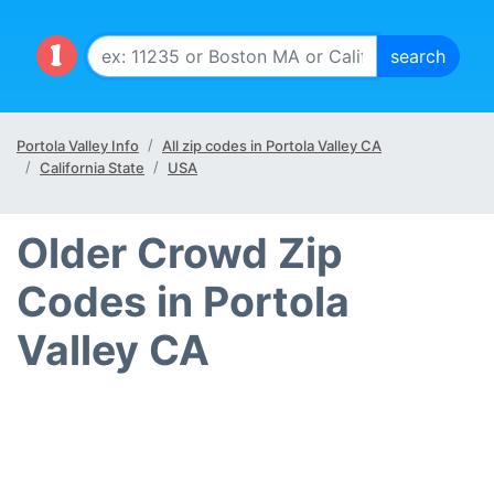
Portola Valley Info
All zip codes in Portola Valley CA
California State
USA
Older Crowd Zip
Codes in Portola
Valley CA