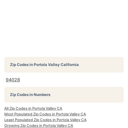
Zip Codes in
Portola Valley California
94028
Zip Codes in Numbers
All Zip Codes in Portola Valley CA
Most Populated Zip Codes in Portola Valley CA
Least Populated Zip Codes in Portola Valley CA
Growing Zip Codes in Portola Valley CA