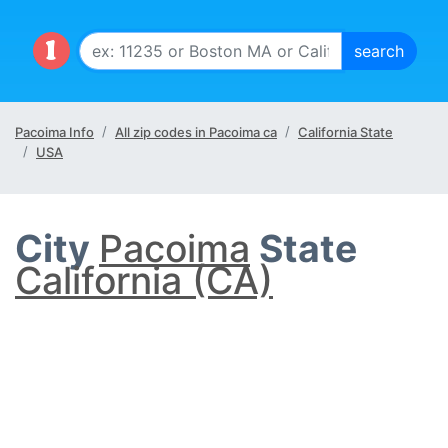
Pacoima Info
All zip codes in Pacoima ca
California State
USA
City
Pacoima
State
California (CA)