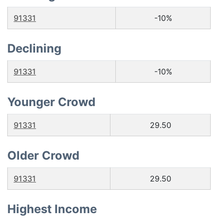
91331
-10%
Declining
91331
-10%
Younger Crowd
91331
29.50
Older Crowd
91331
29.50
Highest Income