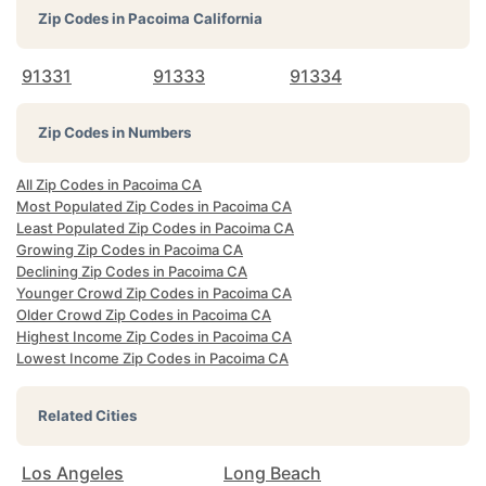
Zip Codes in
Pacoima California
91331
91333
91334
Zip Codes in Numbers
All Zip Codes in Pacoima CA
Most Populated Zip Codes in Pacoima CA
Least Populated Zip Codes in Pacoima CA
Growing Zip Codes in Pacoima CA
Declining Zip Codes in Pacoima CA
Younger Crowd Zip Codes in Pacoima CA
Older Crowd Zip Codes in Pacoima CA
Highest Income Zip Codes in Pacoima CA
Lowest Income Zip Codes in Pacoima CA
Related Cities
Los Angeles
Long Beach