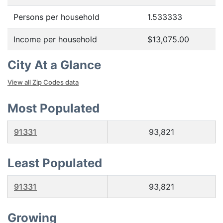
Persons per household
1.533333
Income per household
$13,075.00
City At a Glance
View all Zip Codes data
Most Populated
91331
93,821
Least Populated
91331
93,821
Growing