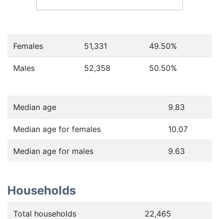
Females
51,331
49.50
%
Males
52,358
50.50
%
Median age
9.83
Median age for females
10.07
Median age for males
9.63
Households
Total households
22,465