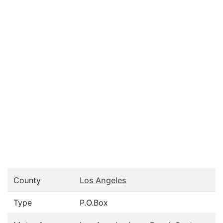
County
Los Angeles
Type
P.O.Box