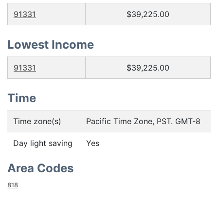
91331
$39,225.00
Lowest Income
91331
$39,225.00
Time
Time zone(s)
Pacific Time Zone, PST. GMT-8
Day light saving
Yes
Area Codes
818