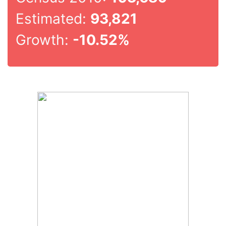
Estimated:
93,821
Growth:
-10.52%