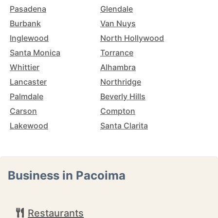
Pasadena
Glendale
Burbank
Van Nuys
Inglewood
North Hollywood
Santa Monica
Torrance
Whittier
Alhambra
Lancaster
Northridge
Palmdale
Beverly Hills
Carson
Compton
Lakewood
Santa Clarita
Business in Pacoima
Restaurants