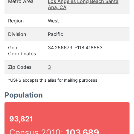
Metro Area
Los Angeles Long Beach Santa
Ana, CA
Region
West
Division
Pacific
Geo
34.256679, -118.418553
Coordinates
Zip Codes
3
*USPS accepts this alias for mailing purposes
Population
93,821
Census 2010:
103,689