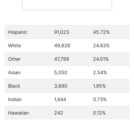
Hispanic
91,023
45.72%
White
49,626
24.93%
Other
47,799
24.01%
Asian
5,050
2.54%
Black
3,890
1.95%
Indian
1,444
0.73%
Hawaiian
242
0.12%