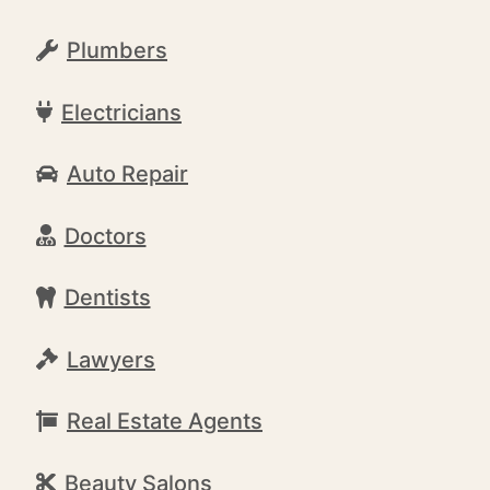
Plumbers
Electricians
Auto Repair
Doctors
Dentists
Lawyers
Real Estate Agents
Beauty Salons