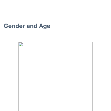
Gender and Age