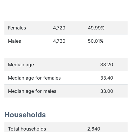
Females
4,729
49.99
%
Males
4,730
50.01
%
Median age
33.20
Median age for females
33.40
Median age for males
33.00
Households
Total households
2,640