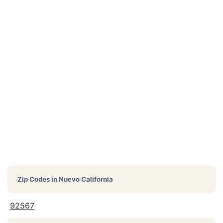
Zip Codes in
Nuevo California
92567