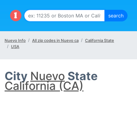
Nuevo Info
All zip codes in Nuevo ca
California State
USA
City
Nuevo
State
California (CA)