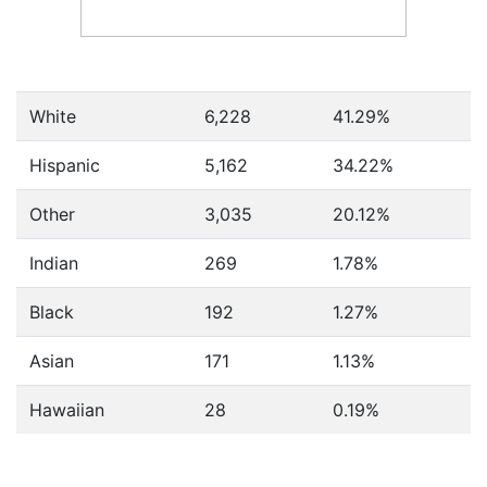
White
6,228
41.29%
Hispanic
5,162
34.22%
Other
3,035
20.12%
Indian
269
1.78%
Black
192
1.27%
Asian
171
1.13%
Hawaiian
28
0.19%