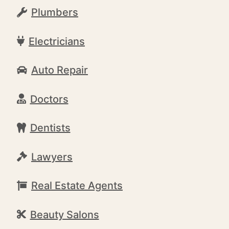
Plumbers
Electricians
Auto Repair
Doctors
Dentists
Lawyers
Real Estate Agents
Beauty Salons