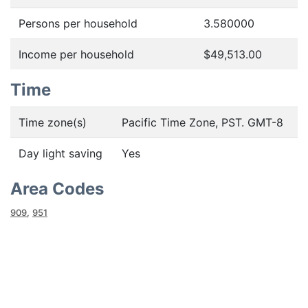
Persons per household
3.580000
Income per household
$49,513.00
Time
Time zone(s)
Pacific Time Zone, PST. GMT-8
Day light saving
Yes
Area Codes
909
,
951