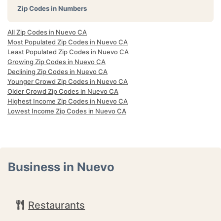
Zip Codes in Numbers
All Zip Codes in Nuevo CA
Most Populated Zip Codes in Nuevo CA
Least Populated Zip Codes in Nuevo CA
Growing Zip Codes in Nuevo CA
Declining Zip Codes in Nuevo CA
Younger Crowd Zip Codes in Nuevo CA
Older Crowd Zip Codes in Nuevo CA
Highest Income Zip Codes in Nuevo CA
Lowest Income Zip Codes in Nuevo CA
Business in Nuevo
Restaurants