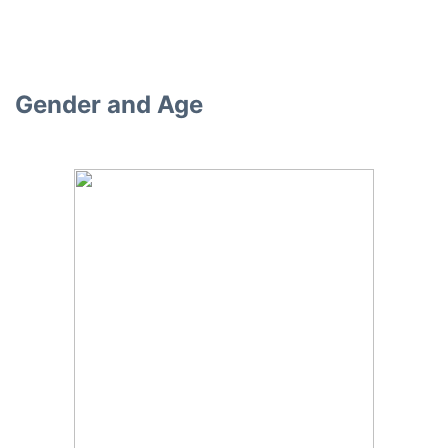
Gender and Age