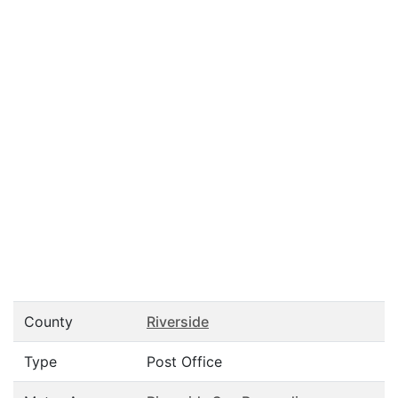
County
Riverside
Type
Post Office