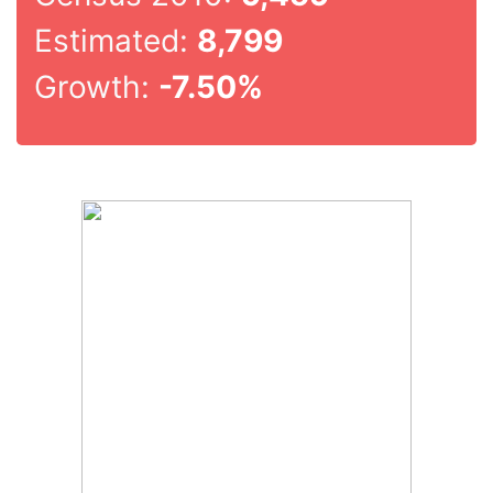
Estimated:
8,799
Growth:
-7.50%