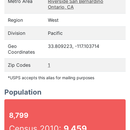
Metro Area
Riverside San Bernardino
Ontario, CA
Region
West
Division
Pacific
Geo
33.809223, -117.103714
Coordinates
Zip Codes
1
*USPS accepts this alias for mailing purposes
Population
8,799
Census 2010:
9,459