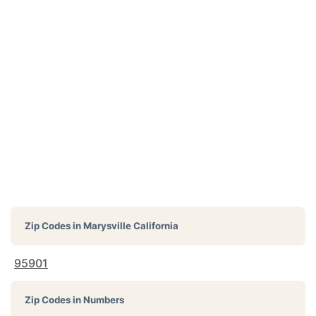
Zip Codes in
Marysville California
95901
Zip Codes in Numbers