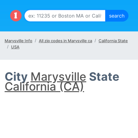
Marysville Info
All zip codes in Marysville ca
California State
USA
City
Marysville
State
California (CA)