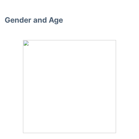
Gender and Age