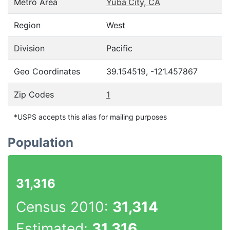
Metro Area
Yuba City, CA
Region
West
Division
Pacific
Geo Coordinates
39.154519, -121.457867
Zip Codes
1
*USPS accepts this alias for mailing purposes
Population
31,316
Census 2010:
31,314
Estimated:
31,316