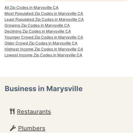
All Zip Codes in Marysville CA
Most Populated Zip Codes in Marysville CA
Least Populated Zip Codes in Marysville CA
Growing Zip Codes in Marysville CA
Declining Zip Codes in Marysville CA
Younger Crowd Zip Codes in Marysville CA
Older Crowd Zip Codes in Marysville CA
Highest Income Zip Codes in Marysville CA
Lowest Income Zip Codes in Marysville CA
Business in Marysville
Restaurants
Plumbers