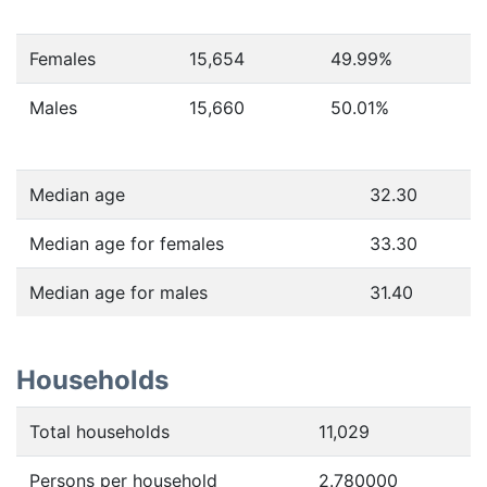
Females
15,654
49.99
%
Males
15,660
50.01
%
Median age
32.30
Median age for females
33.30
Median age for males
31.40
Households
Total households
11,029
Persons per household
2.780000