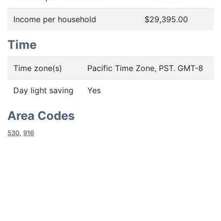
Income per household
$29,395.00
Time
Time zone(s)
Pacific Time Zone, PST. GMT-8
Day light saving
Yes
Area Codes
530
,
916