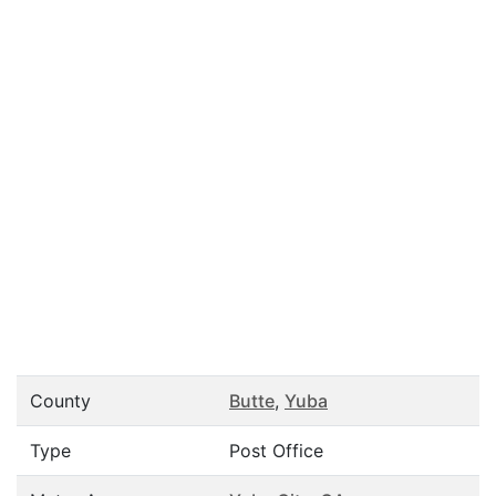
County
Butte
,
Yuba
Type
Post Office