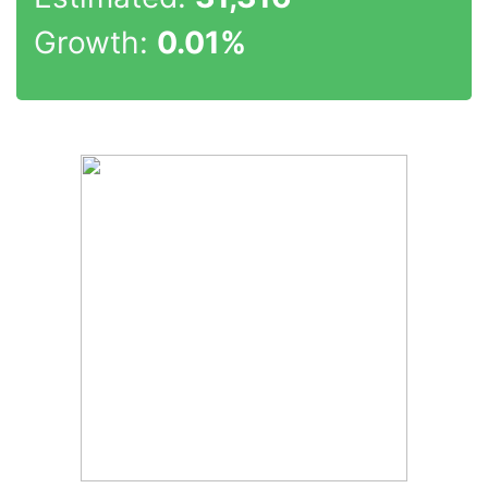
Growth:
0.01%