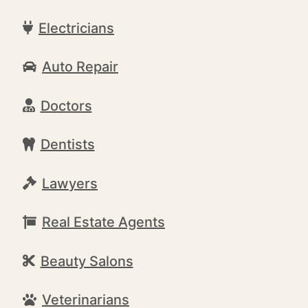
Electricians
Auto Repair
Doctors
Dentists
Lawyers
Real Estate Agents
Beauty Salons
Veterinarians