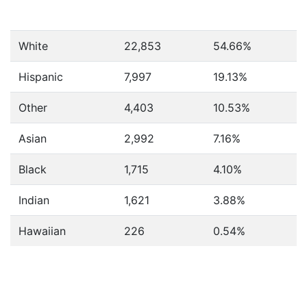
White
22,853
54.66%
Hispanic
7,997
19.13%
Other
4,403
10.53%
Asian
2,992
7.16%
Black
1,715
4.10%
Indian
1,621
3.88%
Hawaiian
226
0.54%