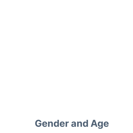
Gender and Age