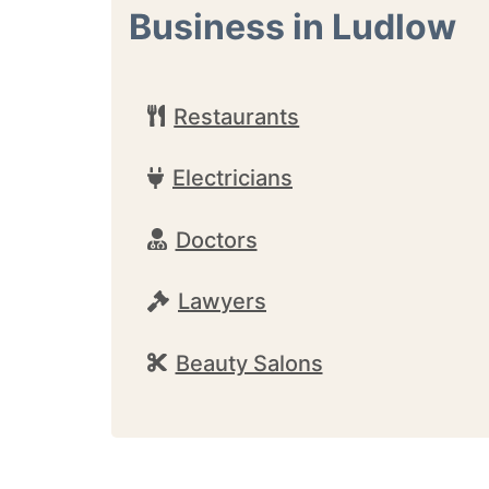
Business in Ludlow
Restaurants
Electricians
Doctors
Lawyers
Beauty Salons