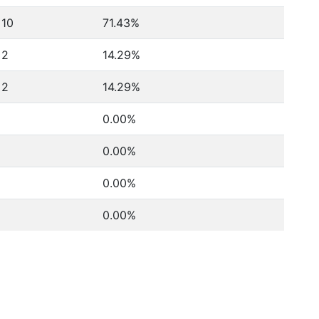
10
71.43%
2
14.29%
2
14.29%
0.00%
0.00%
0.00%
0.00%