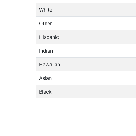
White
Other
Hispanic
Indian
Hawaiian
Asian
Black