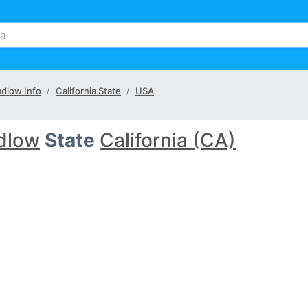
udlow Info
California State
USA
dlow
State
California (CA)