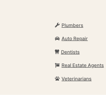
Plumbers
Auto Repair
Dentists
Real Estate Agents
Veterinarians