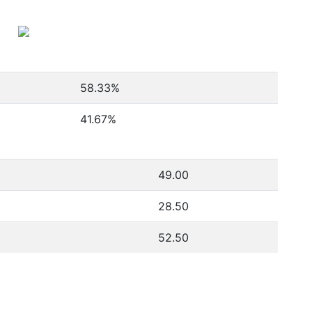
58.33
%
5
41.67
%
49.00
28.50
52.50