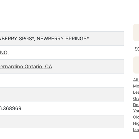
BERRY SPGS*, NEWBERRY SPRINGS*
9
INO
,
Bernardino Ontario, CA
Al
Mo
Le
Gr
De
16.368969
Yo
Ol
Hi
Lo