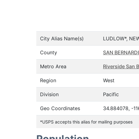
City Alias Name(s)
LUDLOW*, NEW
County
SAN BERNARD
Metro Area
Riverside San 
Region
West
Division
Pacific
Geo Coordinates
34.884078, -1
*USPS accepts this alias for mailing purposes
Population