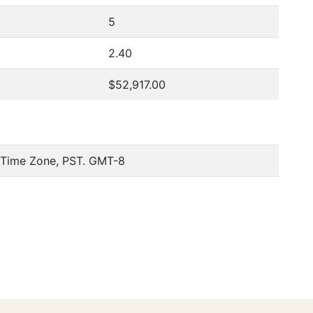
5
2.40
$52,917.00
c Time Zone, PST. GMT-8