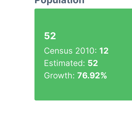
52
Census 2010:
12
Estimated:
52
Growth:
76.92%