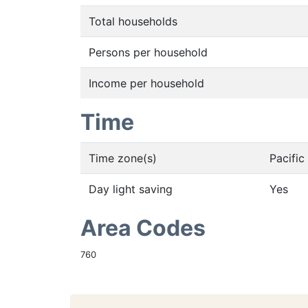
Total households
Persons per household
Income per household
Time
Time zone(s)
Pacifi
Day light saving
Yes
Area Codes
760