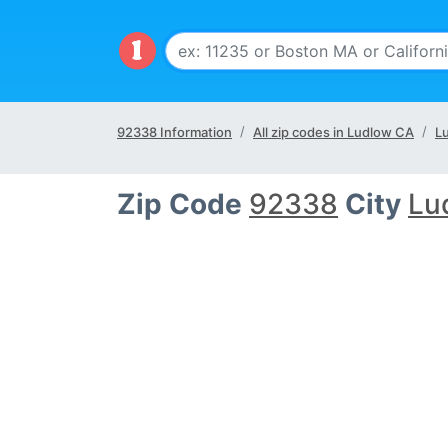
92338 Information
All zip codes in Ludlow CA
L
Zip Code
92338
City
Lu