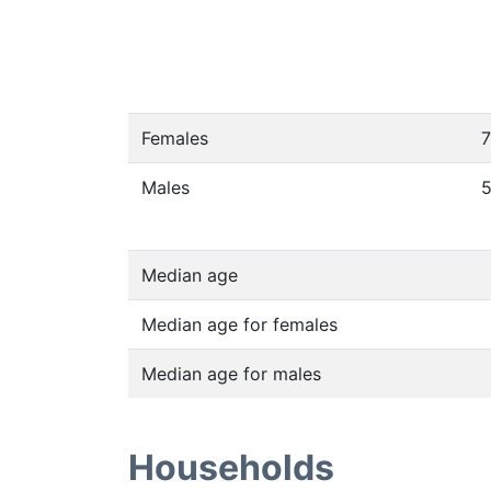
Females
7
Males
Median age
Median age for females
Median age for males
Households