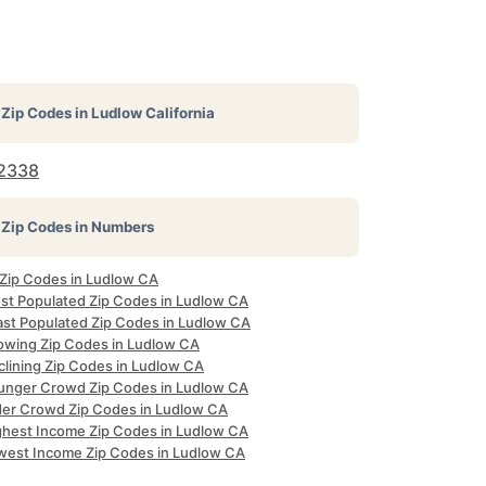
Zip Codes in
Ludlow California
2338
Zip Codes in Numbers
l Zip Codes in Ludlow CA
st Populated Zip Codes in Ludlow CA
ast Populated Zip Codes in Ludlow CA
owing Zip Codes in Ludlow CA
clining Zip Codes in Ludlow CA
unger Crowd Zip Codes in Ludlow CA
der Crowd Zip Codes in Ludlow CA
ghest Income Zip Codes in Ludlow CA
west Income Zip Codes in Ludlow CA