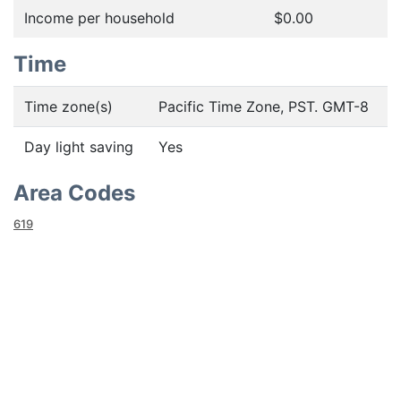
Income per household
$0.00
Time
Time zone(s)
Pacific Time Zone, PST. GMT-8
Day light saving
Yes
Area Codes
619