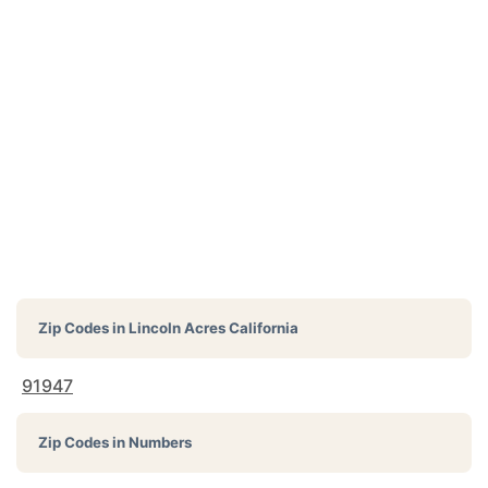
Zip Codes in
Lincoln Acres California
91947
Zip Codes in Numbers