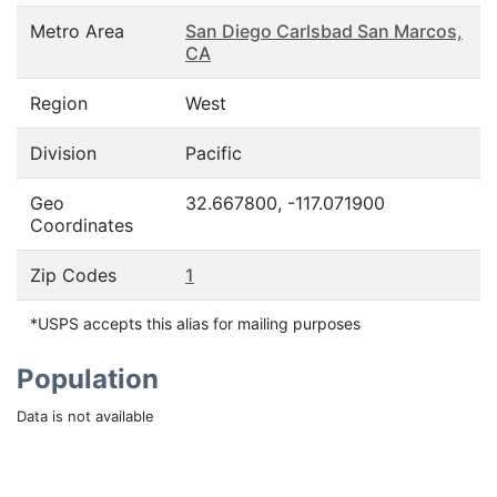
Metro Area
San Diego Carlsbad San Marcos,
CA
Region
West
Division
Pacific
Geo
32.667800, -117.071900
Coordinates
Zip Codes
1
*USPS accepts this alias for mailing purposes
Population
Data is not available