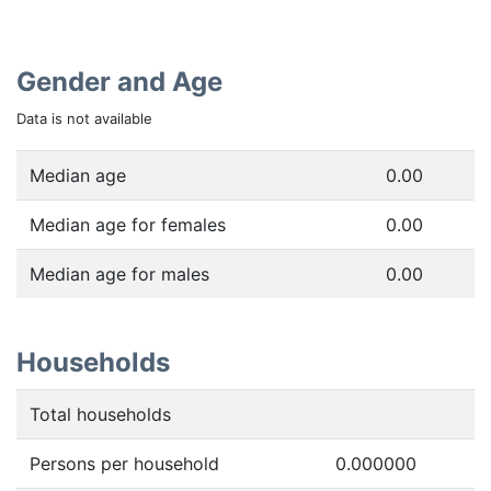
Gender and Age
Data is not available
Median age
0.00
Median age for females
0.00
Median age for males
0.00
Households
Total households
Persons per household
0.000000