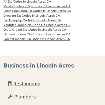
All Zip Codes in Lincoln Acres CA
Most Populated Zip Codes in Lincoln Acres CA
Least Populated Zip Codes in Lincoln Acres CA
Growing Zip Codes in Lincoln Acres CA
Declining Zip Codes in Lincoln Acres CA
Younger Crowd Zip Codes in Lincoln Acres CA
Older Crowd Zip Codes in Lincoln Acres CA
Highest Income Zip Codes in Lincoln Acres CA
Lowest Income Zip Codes in Lincoln Acres CA
Business in Lincoln Acres
Restaurants
Plumbers