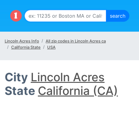
Lincoln Acres Info
All zip codes in Lincoln Acres ca
California State
USA
City
Lincoln Acres
State
California (CA)