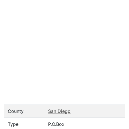
County
San Diego
Type
P.O.Box