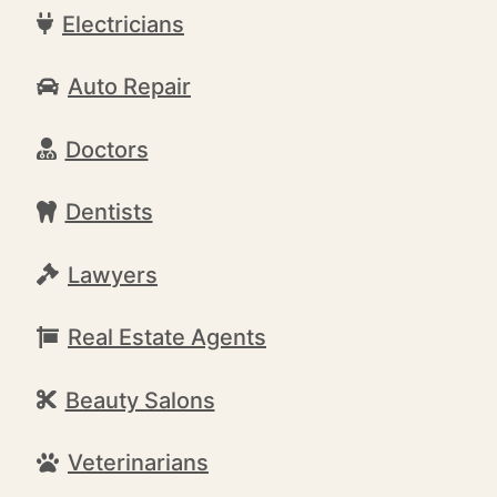
Electricians
Auto Repair
Doctors
Dentists
Lawyers
Real Estate Agents
Beauty Salons
Veterinarians