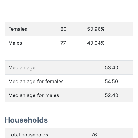
Females
80
50.96
%
Males
77
49.04
%
Median age
53.40
Median age for females
54.50
Median age for males
52.40
Households
Total households
76