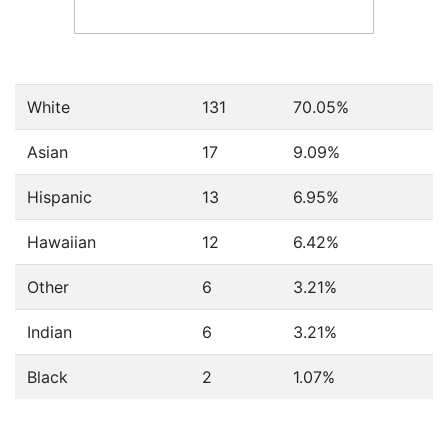
White
131
70.05%
Asian
17
9.09%
Hispanic
13
6.95%
Hawaiian
12
6.42%
Other
6
3.21%
Indian
6
3.21%
Black
2
1.07%