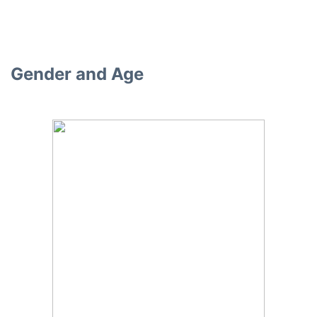
Gender and Age