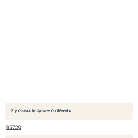
Zip Codes in
Kyburz California
95720