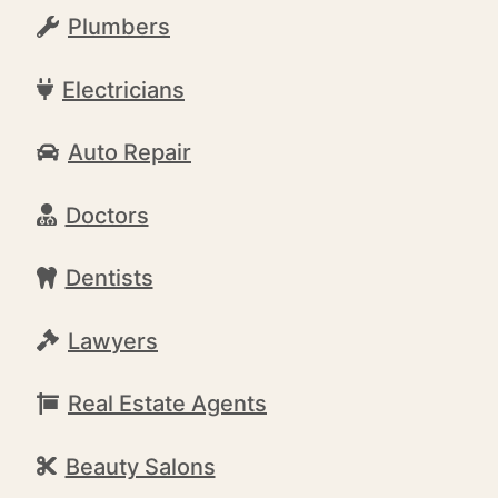
Plumbers
Electricians
Auto Repair
Doctors
Dentists
Lawyers
Real Estate Agents
Beauty Salons