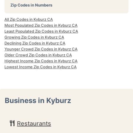
Zip Codes in Numbers
All Zip Codes in Kyburz CA
Most Populated Zip Codes in Kyburz CA
Least Populated Zip Codes in Kyburz CA
Growing Zip Codes in Kyburz CA
Declining Zip Codes in Kyburz CA
Younger Crowd Zip Codes in Kyburz CA
Older Crowd Zip Codes in Kyburz CA
Highest Income Zip Codes in Kyburz CA
Lowest Income Zip Codes in Kyburz CA
Business in Kyburz
Restaurants