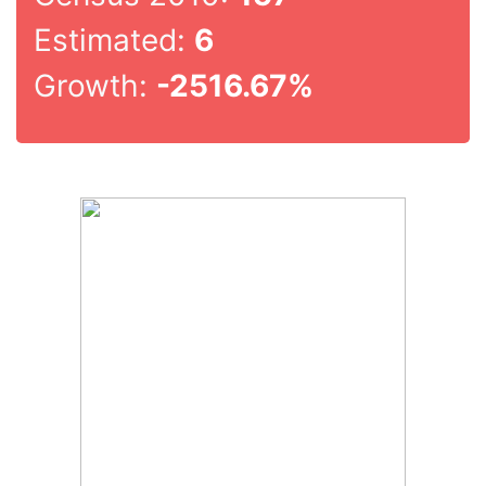
Estimated:
6
Growth:
-2516.67%