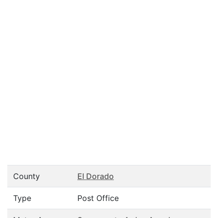
County
El Dorado
Type
Post Office