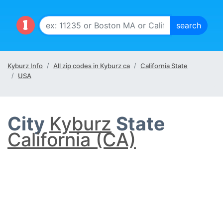
Kyburz Info
All zip codes in Kyburz ca
California State
USA
City
Kyburz
State
California (CA)