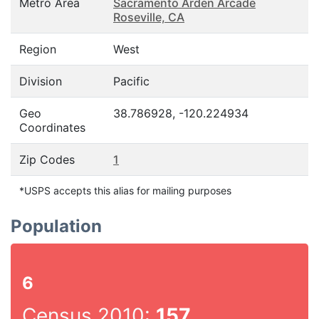
Metro Area
Sacramento Arden Arcade
Roseville, CA
Region
West
Division
Pacific
Geo
38.786928, -120.224934
Coordinates
Zip Codes
1
*USPS accepts this alias for mailing purposes
Population
6
Census 2010:
157