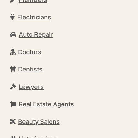
Electricians
Auto Repair
Doctors
Dentists
Lawyers
Real Estate Agents
Beauty Salons