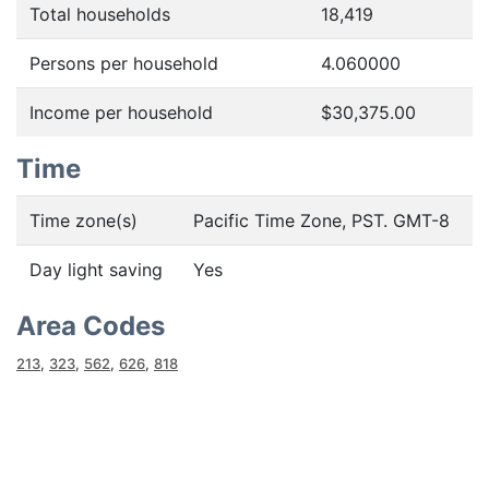
Total households
18,419
Persons per household
4.060000
Income per household
$30,375.00
Time
Time zone(s)
Pacific Time Zone, PST. GMT-8
Day light saving
Yes
Area Codes
213
,
323
,
562
,
626
,
818