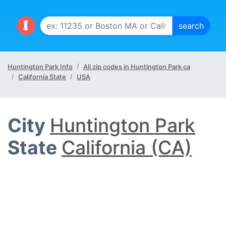
Huntington Park Info
All zip codes in Huntington Park ca
California State
USA
City
Huntington Park
State
California (CA)