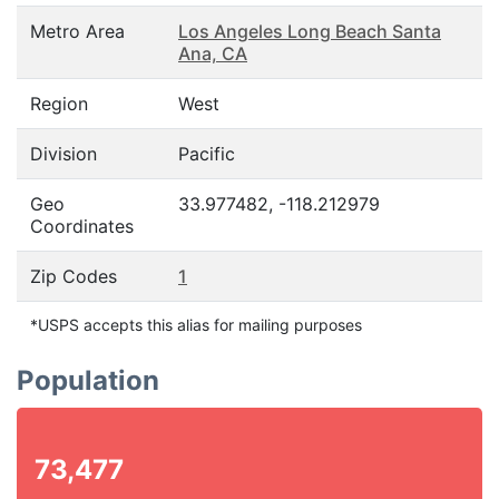
Metro Area
Los Angeles Long Beach Santa
Ana, CA
Region
West
Division
Pacific
Geo
33.977482, -118.212979
Coordinates
Zip Codes
1
*USPS accepts this alias for mailing purposes
Population
73,477