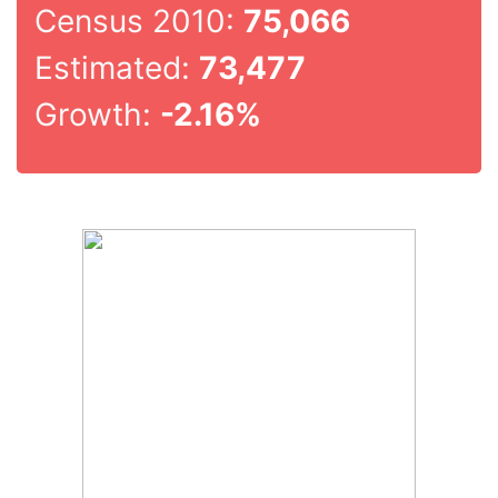
Census 2010:
75,066
Estimated:
73,477
Growth:
-2.16%