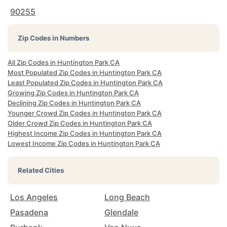
90255
Zip Codes in Numbers
All Zip Codes in Huntington Park CA
Most Populated Zip Codes in Huntington Park CA
Least Populated Zip Codes in Huntington Park CA
Growing Zip Codes in Huntington Park CA
Declining Zip Codes in Huntington Park CA
Younger Crowd Zip Codes in Huntington Park CA
Older Crowd Zip Codes in Huntington Park CA
Highest Income Zip Codes in Huntington Park CA
Lowest Income Zip Codes in Huntington Park CA
Related Cities
Los Angeles
Long Beach
Pasadena
Glendale