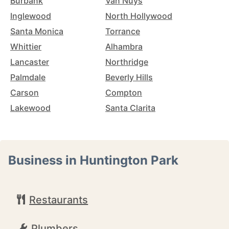
Burbank
Van Nuys
Inglewood
North Hollywood
Santa Monica
Torrance
Whittier
Alhambra
Lancaster
Northridge
Palmdale
Beverly Hills
Carson
Compton
Lakewood
Santa Clarita
Business in Huntington Park
Restaurants
Plumbers