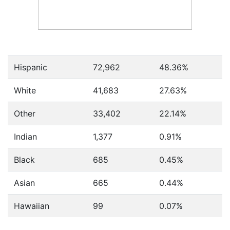
Hispanic
72,962
48.36%
White
41,683
27.63%
Other
33,402
22.14%
Indian
1,377
0.91%
Black
685
0.45%
Asian
665
0.44%
Hawaiian
99
0.07%