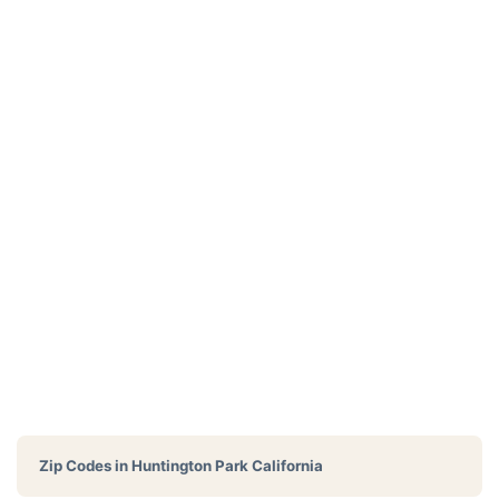
Zip Codes in
Huntington Park California