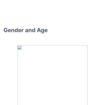
Gender and Age