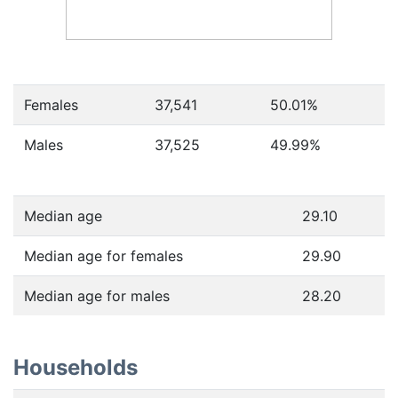
Females
37,541
50.01
%
Males
37,525
49.99
%
Median age
29.10
Median age for females
29.90
Median age for males
28.20
Households