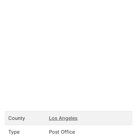
County
Los Angeles
Type
Post Office