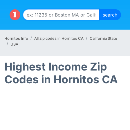
Hornitos Info
All zip codes in Hornitos CA
California State
USA
Highest Income Zip
Codes in Hornitos CA