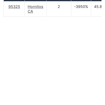
95325
Hornitos
2
-3950%
45.80
CA