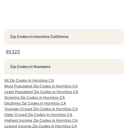
Zip Codes in
Hornitos California
95325
Zip Codes in Numbers
All Zip Codes in Hornitos CA
Most Populated Zip Codes in Hornitos CA
Least Populated Zip Codes in Hornitos CA
Growing Zip Codes in Hornitos CA
Declining Zip Codes in Hornitos CA
Younger Crowd Zip Codes in Hornitos CA
Older Crowd Zip Codes in Hornitos CA
Highest Income Zip Codes in Hornitos CA
Lowest Income Zip Codes in Hornitos CA