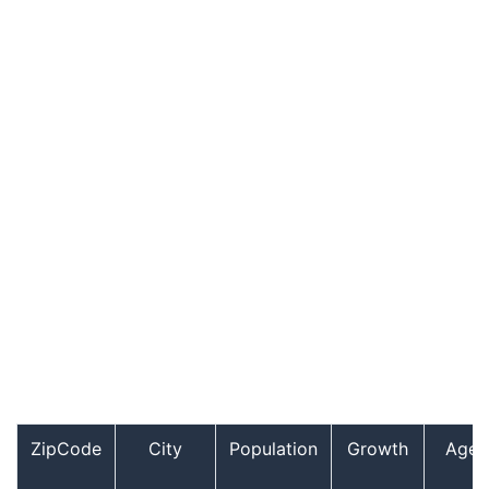
ZipCode
City
Population
Growth
Age