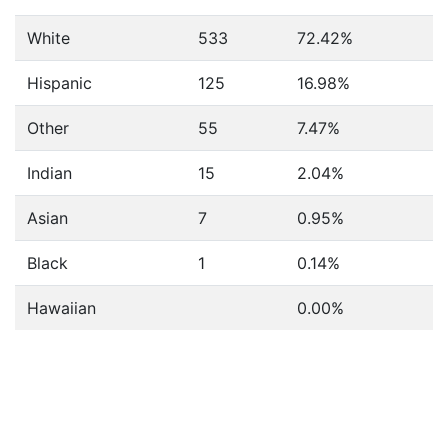
White
533
72.42%
Hispanic
125
16.98%
Other
55
7.47%
Indian
15
2.04%
Asian
7
0.95%
Black
1
0.14%
Hawaiian
0.00%