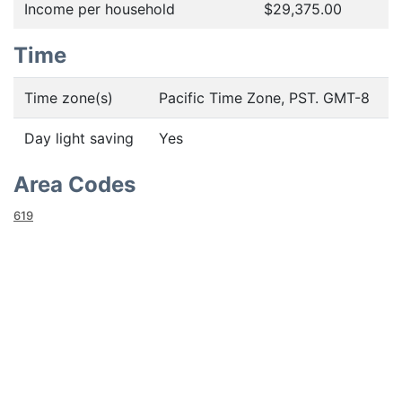
Income per household
$29,375.00
Time
Time zone(s)
Pacific Time Zone, PST. GMT-8
Day light saving
Yes
Area Codes
619