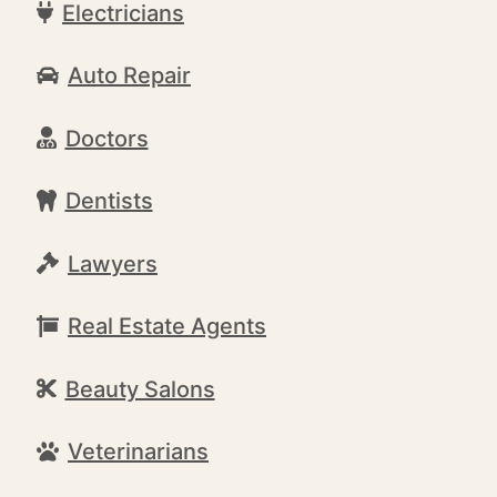
Electricians
Auto Repair
Doctors
Dentists
Lawyers
Real Estate Agents
Beauty Salons
Veterinarians