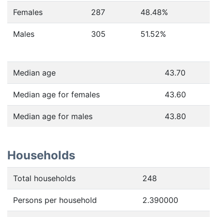
Females
287
48.48
%
Males
305
51.52
%
Median age
43.70
Median age for females
43.60
Median age for males
43.80
Households
Total households
248
Persons per household
2.390000