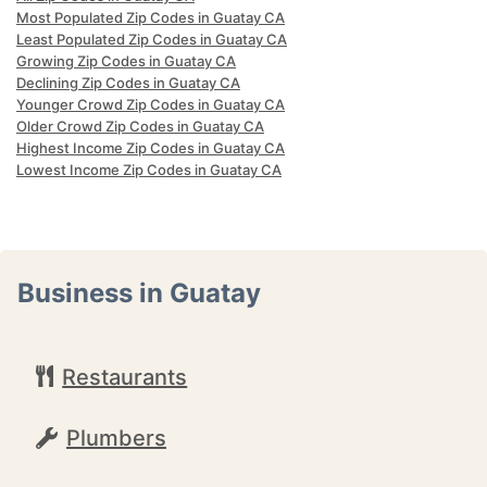
Most Populated Zip Codes in Guatay CA
Least Populated Zip Codes in Guatay CA
Growing Zip Codes in Guatay CA
Declining Zip Codes in Guatay CA
Younger Crowd Zip Codes in Guatay CA
Older Crowd Zip Codes in Guatay CA
Highest Income Zip Codes in Guatay CA
Lowest Income Zip Codes in Guatay CA
Business in Guatay
Restaurants
Plumbers