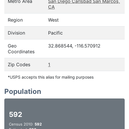
Metro Area
San Diego Carlsbad San Marcos,
CA
Region
West
Division
Pacific
Geo
32.868544, -116.570912
Coordinates
Zip Codes
1
*USPS accepts this alias for mailing purposes
Population
592
Census 2010:
592