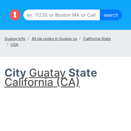
Guatay Info
All zip codes in Guatay ca
California State
USA
City
Guatay
State
California (CA)