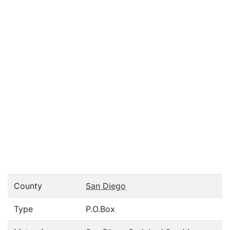
County
San Diego
Type
P.O.Box