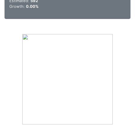
Estimated:
592
Growth:
0.00%