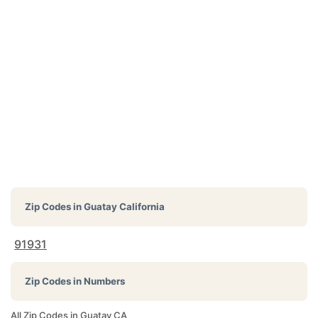
Zip Codes in
Guatay California
91931
Zip Codes in Numbers
All Zip Codes in Guatay CA