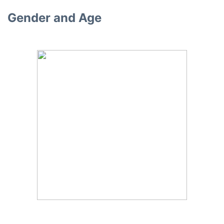
Gender and Age