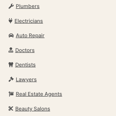
Plumbers
Electricians
Auto Repair
Doctors
Dentists
Lawyers
Real Estate Agents
Beauty Salons