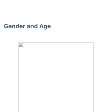
Gender and Age