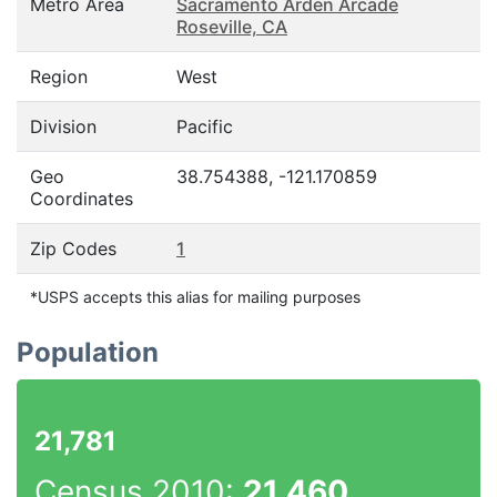
Metro Area
Sacramento Arden Arcade
Roseville, CA
Region
West
Division
Pacific
Geo
38.754388, -121.170859
Coordinates
Zip Codes
1
*USPS accepts this alias for mailing purposes
Population
21,781
Census 2010:
21,460