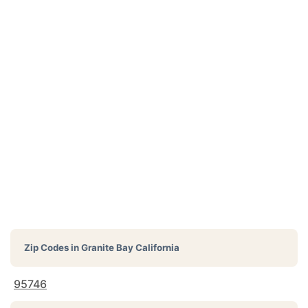
Zip Codes in
Granite Bay California
95746