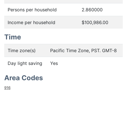
Persons per household
2.860000
Income per household
$100,986.00
Time
Time zone(s)
Pacific Time Zone, PST. GMT-8
Day light saving
Yes
Area Codes
916