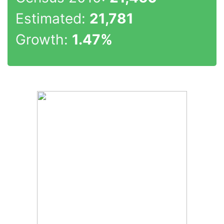
Estimated:
21,781
Growth:
1.47%