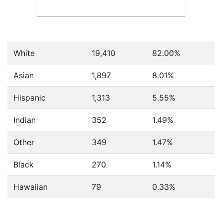
White
19,410
82.00%
Asian
1,897
8.01%
Hispanic
1,313
5.55%
Indian
352
1.49%
Other
349
1.47%
Black
270
1.14%
Hawaiian
79
0.33%