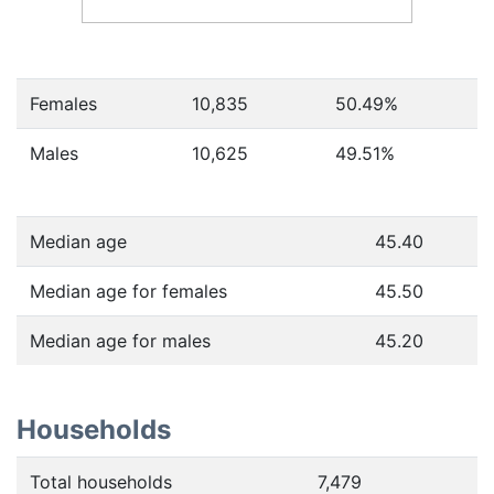
Females
10,835
50.49
%
Males
10,625
49.51
%
Median age
45.40
Median age for females
45.50
Median age for males
45.20
Households
Total households
7,479