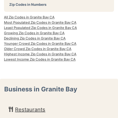
Zip Codes in Numbers
All Zip Codes in Granite Bay CA
Most Populated Zip Codes in Granite Bay CA
Least Populated Zip Codes in Granite Bay CA
Growing Zip Codes in Granite Bay CA
Declining Zip Codes in Granite Bay CA
Younger Crowd Zip Codes in Granite Bay CA
Older Crowd Zip Codes in Granite Bay CA
Highest Income Zip Codes in Granite Bay CA
Lowest Income Zip Codes in Granite Bay CA
Business in Granite Bay
Restaurants