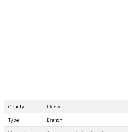
County
Placer
Type
Branch