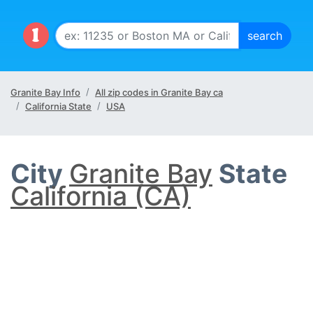
Granite Bay Info
All zip codes in Granite Bay ca
California State
USA
City
Granite Bay
State
California (CA)