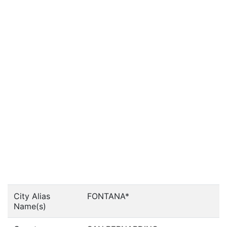
City Alias
FONTANA*
Name(s)