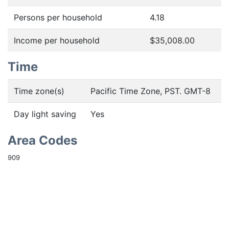
Persons per household
4.18
Income per household
$35,008.00
Time
Time zone(s)
Pacific Time Zone, PST. GMT-8
Day light saving
Yes
Area Codes
909