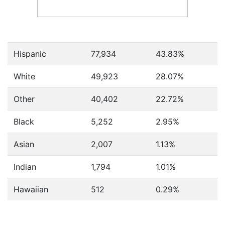
Hispanic
77,934
43.83%
White
49,923
28.07%
Other
40,402
22.72%
Black
5,252
2.95%
Asian
2,007
1.13%
Indian
1,794
1.01%
Hawaiian
512
0.29%