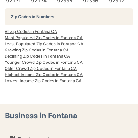
92331
92334
92335
92336
92337
Zip Codes in Numbers
All Zip Codes in Fontana CA
Most Populated Zip Codes in Fontana CA
Least Populated Zip Codes in Fontana CA
Growing Zip Codes in Fontana CA
Declining Zip Codes in Fontana CA
Younger Crowd Zip Codes in Fontana CA
Older Crowd Zip Codes in Fontana CA
Highest Income Zip Codes in Fontana CA
Lowest Income Zip Codes in Fontana CA
Business in Fontana