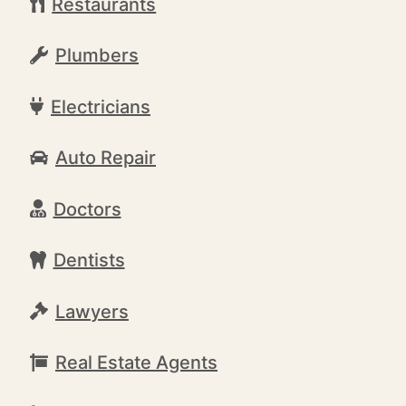
Restaurants
Plumbers
Electricians
Auto Repair
Doctors
Dentists
Lawyers
Real Estate Agents