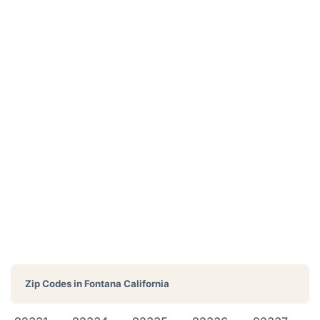
Zip Codes in
Fontana California