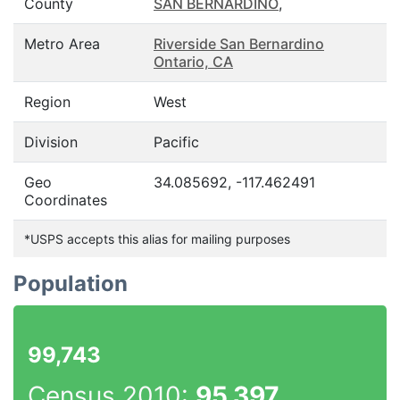
County
SAN BERNARDINO
,
Metro Area
Riverside San Bernardino
Ontario, CA
Region
West
Division
Pacific
Geo
34.085692, -117.462491
Coordinates
*USPS accepts this alias for mailing purposes
Population
99,743
Census 2010:
95,397