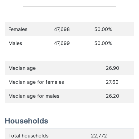
Females
47,698
50.00
%
Males
47,699
50.00
%
Median age
26.90
Median age for females
27.60
Median age for males
26.20
Households
Total households
22,772