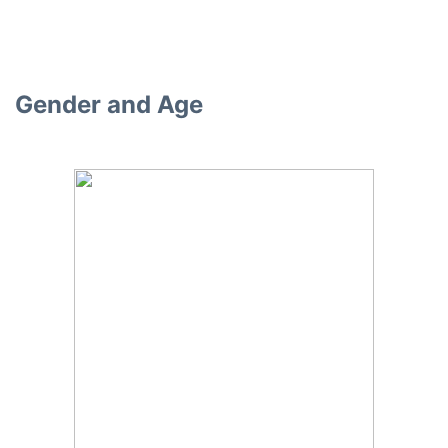
Gender and Age