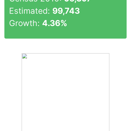
Estimated:
99,743
Growth:
4.36%