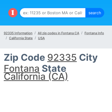
92335 Information
All zip codes in Fontana CA
Fontana Info
California State
USA
Zip Code
92335
City
Fontana
State
California (CA)