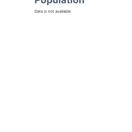
Data is not available