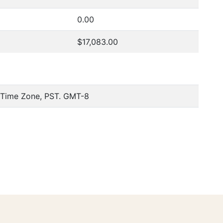
0.00
$17,083.00
c Time Zone, PST. GMT-8