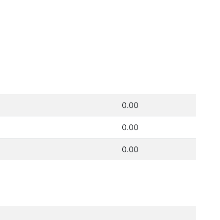
0.00
0.00
0.00