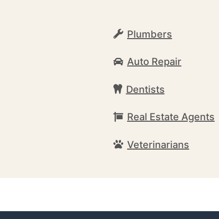
Plumbers
Auto Repair
Dentists
Real Estate Agents
Veterinarians