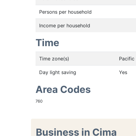
Persons per household
Income per household
Time
Time zone(s)
Pacifi
Day light saving
Yes
Area Codes
760
Business in Cima