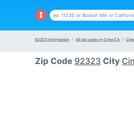
92323 Information
All zip codes in Cima CA
Cima
Zip Code
92323
City
Ci