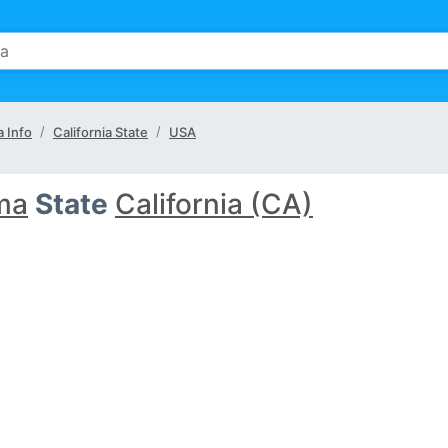
 Info
California State
USA
ma
State
California (CA)