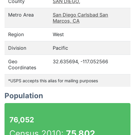
County
SAN DIEGO
,
Metro Area
San Diego Carlsbad San
Marcos, CA
Region
West
Division
Pacific
Geo
32.635694, -117.052566
Coordinates
*USPS accepts this alias for mailing purposes
Population
76,052
Census 2010:
75,802