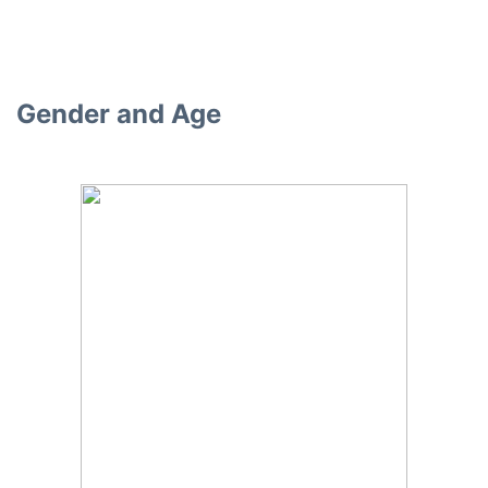
Gender and Age