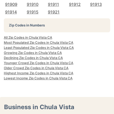
91909
91910
91911
91912
91913
91914
91915
91921
Zip Codes in Numbers
All Zip Codes in Chula Vista CA
Most Populated Zip Codes in Chula Vista CA
Least Populated Zip Codes in Chula Vista CA
Growing Zip Codes in Chula Vista CA
Declining Zip Codes in Chula Vista CA
Younger Crowd Zip Codes in Chula Vista CA
Older Crowd Zip Codes in Chula Vista CA
Highest Income Zip Codes in Chula Vista CA
Lowest Income Zip Codes in Chula Vista CA
Business in Chula Vista