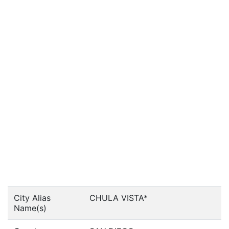
City Alias
CHULA VISTA*
Name(s)