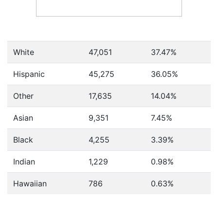
White
47,051
37.47%
Hispanic
45,275
36.05%
Other
17,635
14.04%
Asian
9,351
7.45%
Black
4,255
3.39%
Indian
1,229
0.98%
Hawaiian
786
0.63%