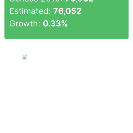
Estimated:
76,052
Growth:
0.33%