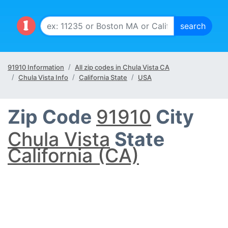
91910 Information
All zip codes in Chula Vista CA
Chula Vista Info
California State
USA
Zip Code
91910
City
Chula Vista
State
California (CA)