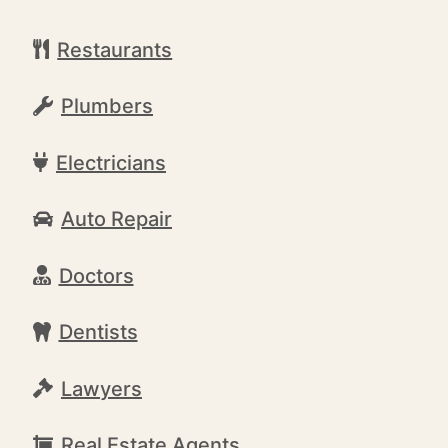
Restaurants
Plumbers
Electricians
Auto Repair
Doctors
Dentists
Lawyers
Real Estate Agents