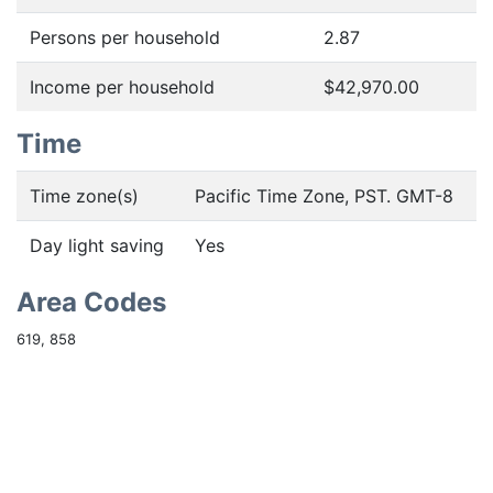
Persons per household
2.87
Income per household
$42,970.00
Time
Time zone(s)
Pacific Time Zone, PST. GMT-8
Day light saving
Yes
Area Codes
619, 858