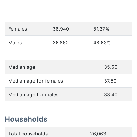
Females
38,940
51.37
%
Males
36,862
48.63
%
Median age
35.60
Median age for females
37.50
Median age for males
33.40
Households
Total households
26,063