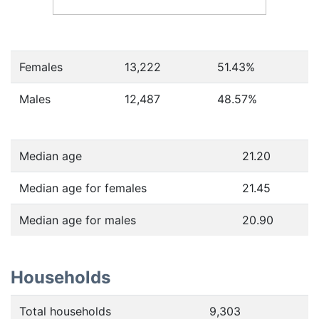
Females
13,222
51.43
%
Males
12,487
48.57
%
Median age
21.20
Median age for females
21.45
Median age for males
20.90
Households
Total households
9,303