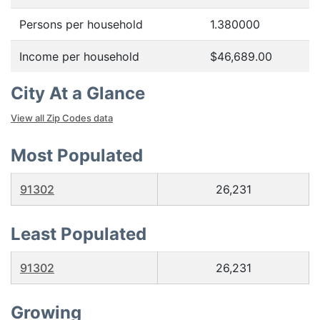
Persons per household
1.380000
Income per household
$46,689.00
City At a Glance
View all Zip Codes data
Most Populated
91302
26,231
Least Populated
91302
26,231
Growing