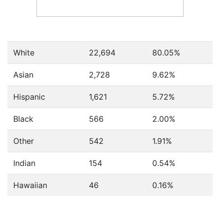
White
22,694
80.05%
Asian
2,728
9.62%
Hispanic
1,621
5.72%
Black
566
2.00%
Other
542
1.91%
Indian
154
0.54%
Hawaiian
46
0.16%