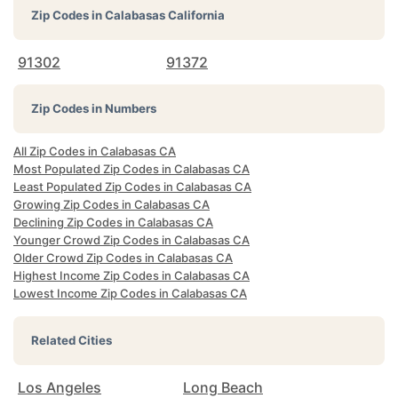
Zip Codes in
Calabasas California
91302
91372
Zip Codes in Numbers
All Zip Codes in Calabasas CA
Most Populated Zip Codes in Calabasas CA
Least Populated Zip Codes in Calabasas CA
Growing Zip Codes in Calabasas CA
Declining Zip Codes in Calabasas CA
Younger Crowd Zip Codes in Calabasas CA
Older Crowd Zip Codes in Calabasas CA
Highest Income Zip Codes in Calabasas CA
Lowest Income Zip Codes in Calabasas CA
Related Cities
Los Angeles
Long Beach