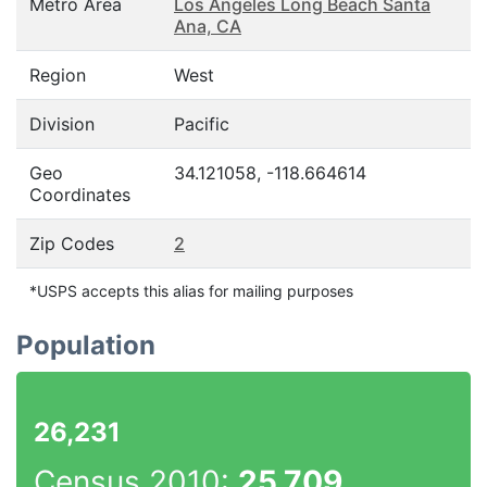
Metro Area
Los Angeles Long Beach Santa
Ana, CA
Region
West
Division
Pacific
Geo
34.121058, -118.664614
Coordinates
Zip Codes
2
*USPS accepts this alias for mailing purposes
Population
26,231
Census 2010:
25,709