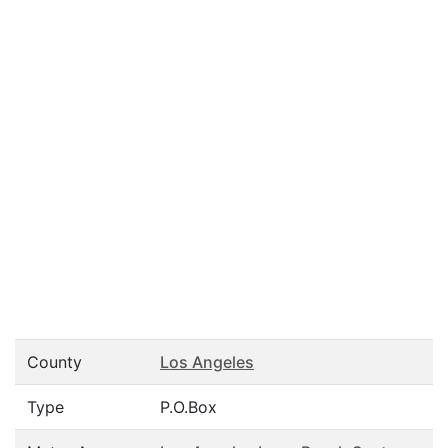
County
Los Angeles
Type
P.O.Box