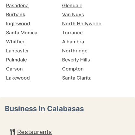
Pasadena
Glendale
Burbank
Van Nuys
Inglewood
North Hollywood
Santa Monica
Torrance
Whittier
Alhambra
Lancaster
Northridge
Palmdale
Beverly Hills
Carson
Compton
Lakewood
Santa Clarita
Business in Calabasas
Restaurants