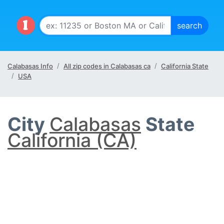
Calabasas Info
All zip codes in Calabasas ca
California State
USA
City
Calabasas
State
California (CA)