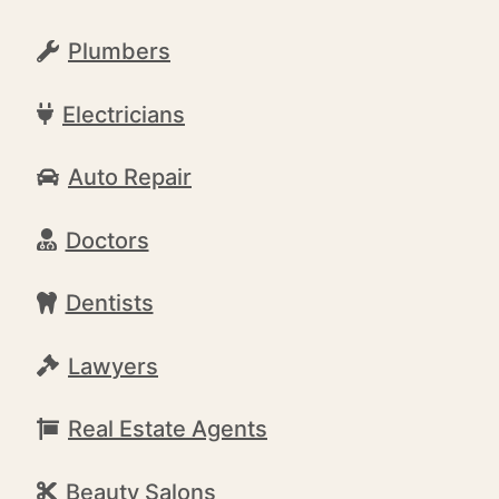
Plumbers
Electricians
Auto Repair
Doctors
Dentists
Lawyers
Real Estate Agents
Beauty Salons