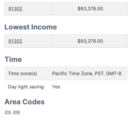
91302
$93,378.00
Lowest Income
91302
$93,378.00
Time
Time zone(s)
Pacific Time Zone, PST. GMT-8
Day light saving
Yes
Area Codes
310
,
818