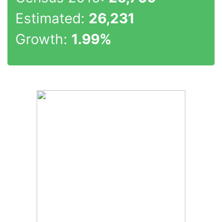
Estimated:
26,231
Growth:
1.99%