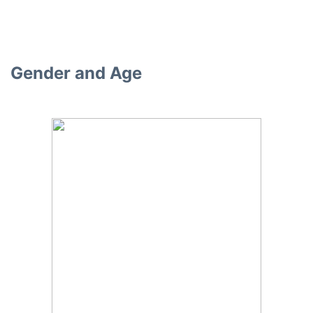
Gender and Age