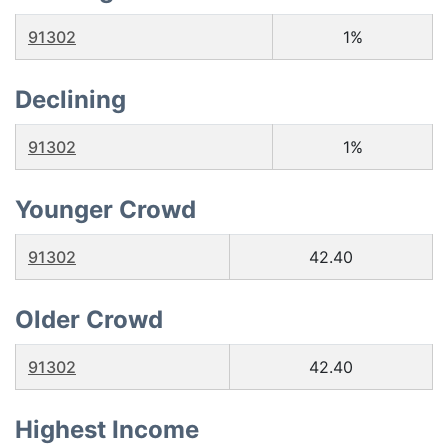
91302
1%
Declining
91302
1%
Younger Crowd
91302
42.40
Older Crowd
91302
42.40
Highest Income