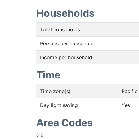
Households
Total households
Persons per household
Income per household
Time
Time zone(s)
Pacifi
Day light saving
Yes
Area Codes
619