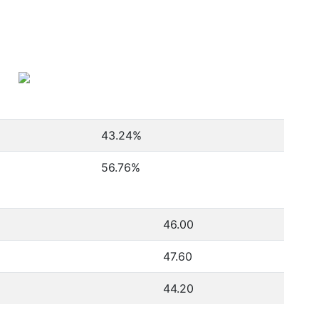
43.24
%
56.76
%
46.00
47.60
44.20