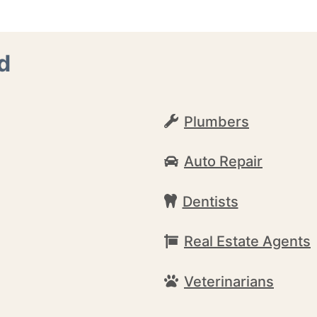
d
Plumbers
Auto Repair
Dentists
Real Estate Agents
Veterinarians