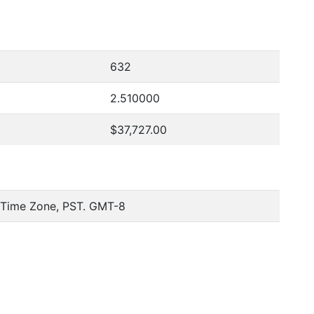
632
2.510000
$37,727.00
c Time Zone, PST. GMT-8