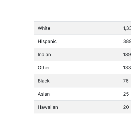
White
1,3
Hispanic
38
Indian
189
Other
133
Black
76
Asian
25
Hawaiian
20