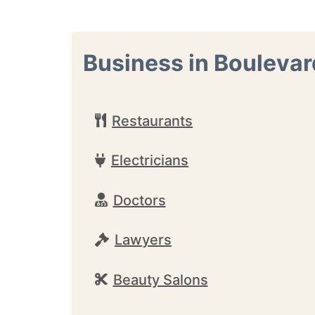
Business in Boulevar
Restaurants
Electricians
Doctors
Lawyers
Beauty Salons