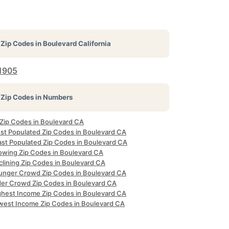
Zip Codes in
Boulevard California
1905
Zip Codes in Numbers
 Zip Codes in Boulevard CA
st Populated Zip Codes in Boulevard CA
ast Populated Zip Codes in Boulevard CA
owing Zip Codes in Boulevard CA
clining Zip Codes in Boulevard CA
unger Crowd Zip Codes in Boulevard CA
der Crowd Zip Codes in Boulevard CA
ghest Income Zip Codes in Boulevard CA
west Income Zip Codes in Boulevard CA