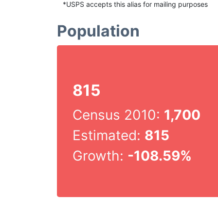
*USPS accepts this alias for mailing purposes
Population
815
Census 2010:
1,700
Estimated:
815
Growth:
-108.59%