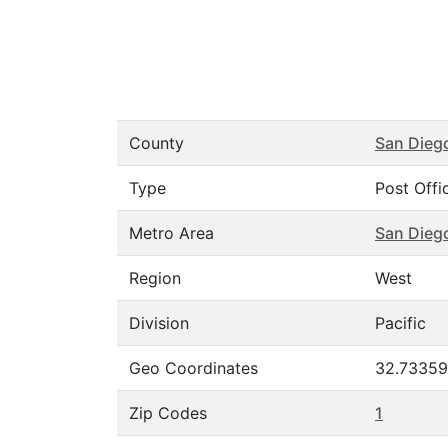
County
San Dieg
Type
Post Offi
Metro Area
San Dieg
Region
West
Division
Pacific
Geo Coordinates
32.73359
Zip Codes
1