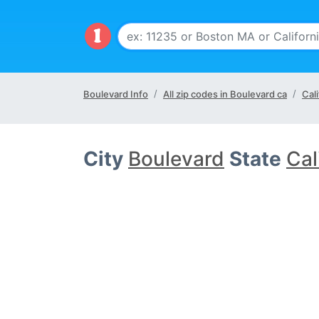
Boulevard Info
All zip codes in Boulevard ca
Cali
City
Boulevard
State
Cal