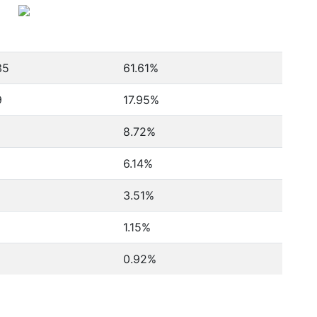
35
61.61%
9
17.95%
8.72%
6.14%
3.51%
1.15%
0.92%