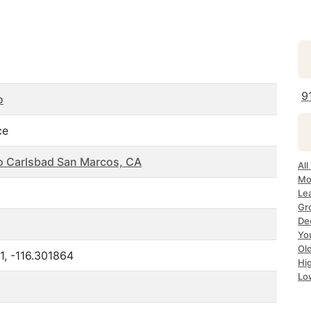
9
o
ce
o Carlsbad San Marcos, CA
All
Mo
Le
Gr
De
Yo
Ol
1, -116.301864
Hi
Lo