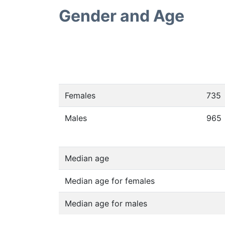
Gender and Age
Females
735
Males
965
Median age
Median age for females
Median age for males