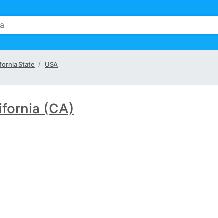
fornia State
USA
ifornia (CA)