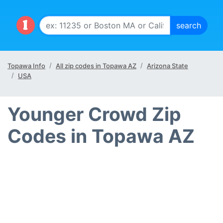
Topawa Info
All zip codes in Topawa AZ
Arizona State
USA
Younger Crowd Zip
Codes in Topawa AZ