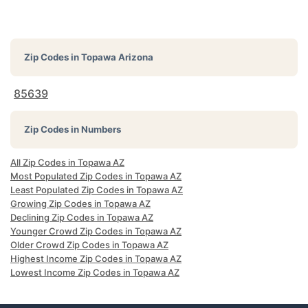
Zip Codes in
Topawa Arizona
85639
Zip Codes in Numbers
All Zip Codes in Topawa AZ
Most Populated Zip Codes in Topawa AZ
Least Populated Zip Codes in Topawa AZ
Growing Zip Codes in Topawa AZ
Declining Zip Codes in Topawa AZ
Younger Crowd Zip Codes in Topawa AZ
Older Crowd Zip Codes in Topawa AZ
Highest Income Zip Codes in Topawa AZ
Lowest Income Zip Codes in Topawa AZ