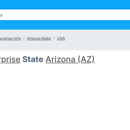
urprise Info
Arizona State
USA
prise
State
Arizona (AZ)