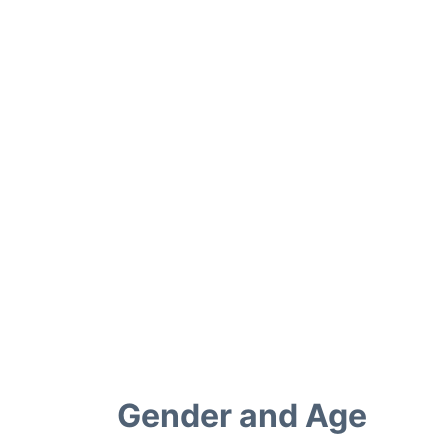
Gender and Age