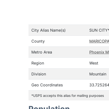
City Alias Name(s)
SUN CITY*
County
MARICOP
Metro Area
Phoenix M
Region
West
Division
Mountain
Geo Coordinates
33.725264
*USPS accepts this alias for mailing purposes
Population