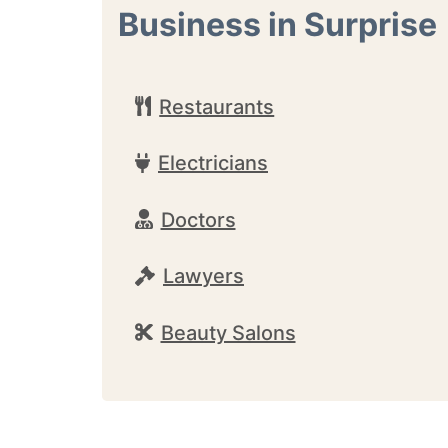
Business in Surprise
Restaurants
Electricians
Doctors
Lawyers
Beauty Salons