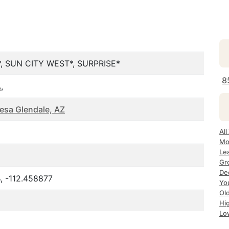
, SUN CITY WEST*, SURPRISE*
8
A
,
esa Glendale, AZ
All
Mo
Le
Gr
Dec
, -112.458877
Yo
Ol
Hi
Lo