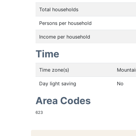
Total households
Persons per household
Income per household
Time
Time zone(s)
Mountai
Day light saving
No
Area Codes
623