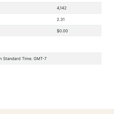
4,142
2.31
$0.00
n Standard Time. GMT-7