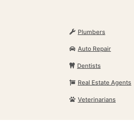
Plumbers
Auto Repair
Dentists
Real Estate Agents
Veterinarians