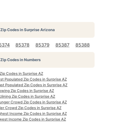
Zip Codes in
Surprise Arizona
5374
85378
85379
85387
85388
Zip Codes in Numbers
 Zip Codes in Surprise AZ
st Populated Zip Codes in Surprise AZ
ast Populated Zip Codes in Surprise AZ
owing Zip Codes in Surprise AZ
lining Zip Codes in Surprise AZ
unger Crowd Zip Codes in Surprise AZ
der Crowd Zip Codes in Surprise AZ
ghest Income Zip Codes in Surprise AZ
west Income Zip Codes in Surprise AZ