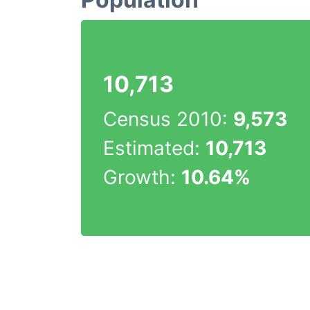
10,713
Census 2010:
9,573
Estimated:
10,713
Growth:
10.64%