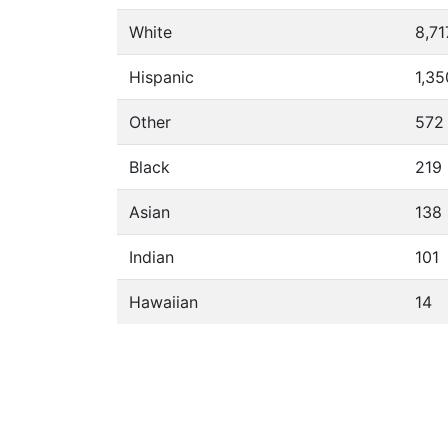
White
8,71
Hispanic
1,35
Other
572
Black
219
Asian
138
Indian
101
Hawaiian
14