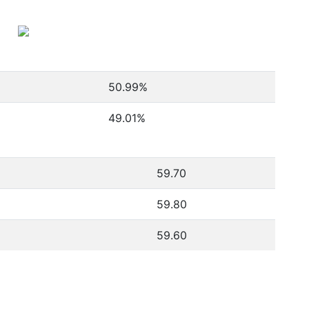
50.99
%
49.01
%
59.70
59.80
59.60