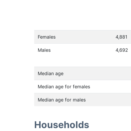
Females
4,881
Males
4,692
Median age
Median age for females
Median age for males
Households