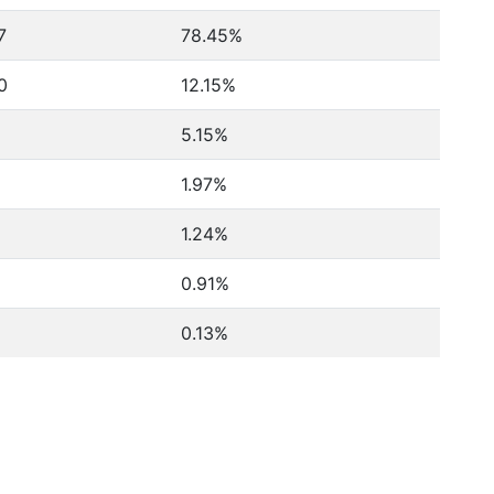
7
78.45%
0
12.15%
5.15%
1.97%
1.24%
0.91%
0.13%