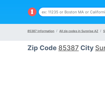
85387 Information
All zip codes in Surprise AZ
S
Zip Code
85387
City
Sur