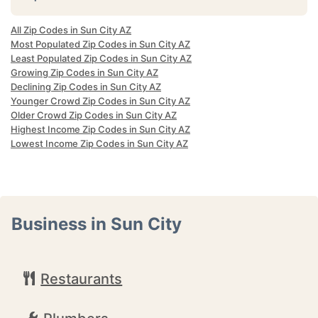
All Zip Codes in Sun City AZ
Most Populated Zip Codes in Sun City AZ
Least Populated Zip Codes in Sun City AZ
Growing Zip Codes in Sun City AZ
Declining Zip Codes in Sun City AZ
Younger Crowd Zip Codes in Sun City AZ
Older Crowd Zip Codes in Sun City AZ
Highest Income Zip Codes in Sun City AZ
Lowest Income Zip Codes in Sun City AZ
Business in Sun City
Restaurants