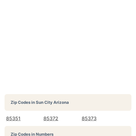
Zip Codes in
Sun City Arizona
85351
85372
85373
Zip Codes in Numbers