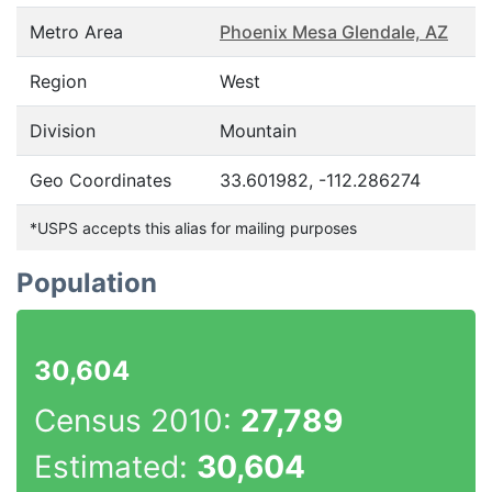
Metro Area
Phoenix Mesa Glendale, AZ
Region
West
Division
Mountain
Geo Coordinates
33.601982, -112.286274
*USPS accepts this alias for mailing purposes
Population
30,604
Census 2010:
27,789
Estimated:
30,604