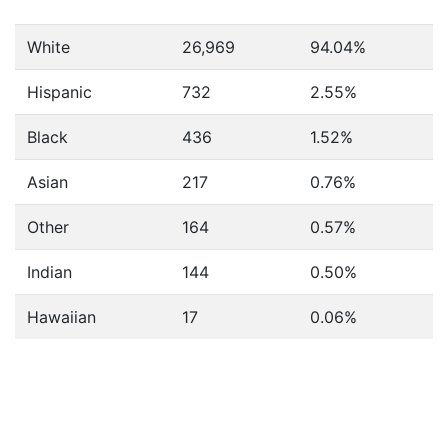
White
26,969
94.04%
Hispanic
732
2.55%
Black
436
1.52%
Asian
217
0.76%
Other
164
0.57%
Indian
144
0.50%
Hawaiian
17
0.06%