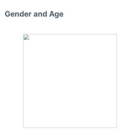
Gender and Age