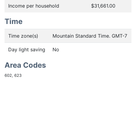
Income per household
$31,661.00
Time
Time zone(s)
Mountain Standard Time. GMT-7
Day light saving
No
Area Codes
602, 623