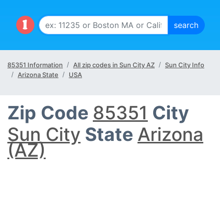
85351 Information
All zip codes in Sun City AZ
Sun City Info
Arizona State
USA
Zip Code
85351
City
Sun City
State
Arizona
(AZ)