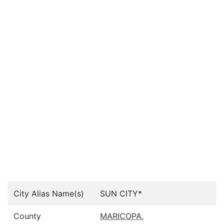
City Alias Name(s)
SUN CITY*
County
MARICOPA
,