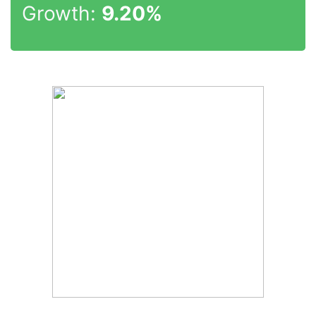
Growth:
9.20%