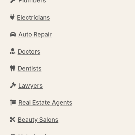
Plumbers
Electricians
Auto Repair
Doctors
Dentists
Lawyers
Real Estate Agents
Beauty Salons