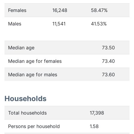
Females
16,248
58.47
%
Males
11,541
41.53
%
Median age
73.50
Median age for females
73.40
Median age for males
73.60
Households
Total households
17,398
Persons per household
1.58