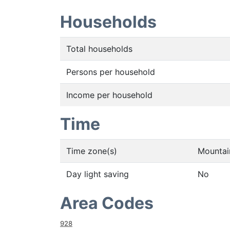
Households
Total households
Persons per household
Income per household
Time
Time zone(s)
Mountai
Day light saving
No
Area Codes
928