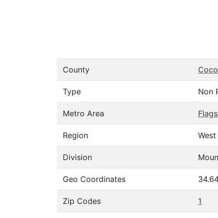
County
Coco
Type
Non 
Metro Area
Flags
Region
West
Division
Moun
Geo Coordinates
34.64
Zip Codes
1