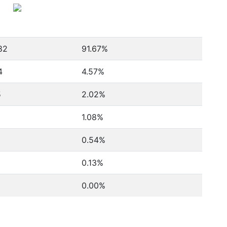
82
91.67%
4
4.57%
5
2.02%
1.08%
0.54%
0.13%
0.00%