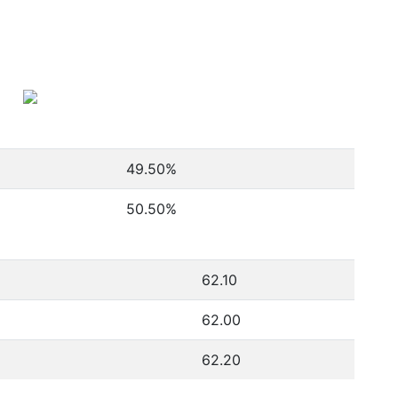
49.50
%
50.50
%
62.10
62.00
62.20