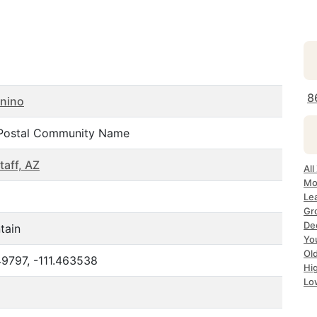
8
nino
Postal Community Name
taff, AZ
All
Mo
Le
Gr
De
tain
Yo
Ol
9797, -111.463538
Hi
Lo