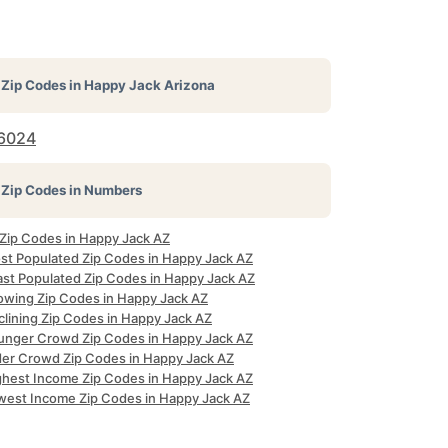
Zip Codes in
Happy Jack Arizona
6024
Zip Codes in Numbers
 Zip Codes in Happy Jack AZ
st Populated Zip Codes in Happy Jack AZ
ast Populated Zip Codes in Happy Jack AZ
owing Zip Codes in Happy Jack AZ
clining Zip Codes in Happy Jack AZ
unger Crowd Zip Codes in Happy Jack AZ
der Crowd Zip Codes in Happy Jack AZ
ghest Income Zip Codes in Happy Jack AZ
west Income Zip Codes in Happy Jack AZ