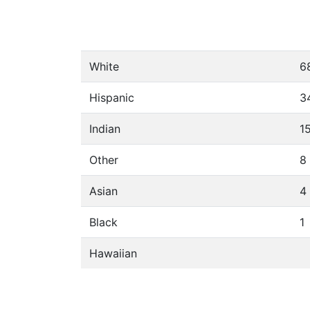
White
6
Hispanic
3
Indian
1
Other
8
Asian
4
Black
1
Hawaiian