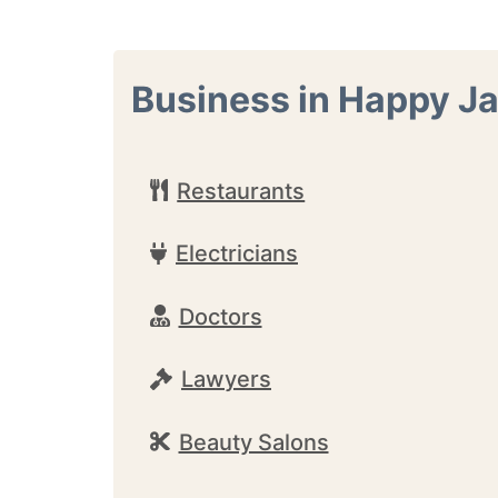
Business in Happy J
Restaurants
Electricians
Doctors
Lawyers
Beauty Salons