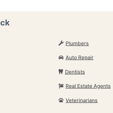
ack
Plumbers
Auto Repair
Dentists
Real Estate Agents
Veterinarians