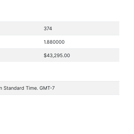
374
1.880000
$43,295.00
n Standard Time. GMT-7