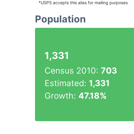
*USPS accepts this alias for mailing purposes
Population
1,331
Census 2010:
703
Estimated:
1,331
Growth:
47.18%