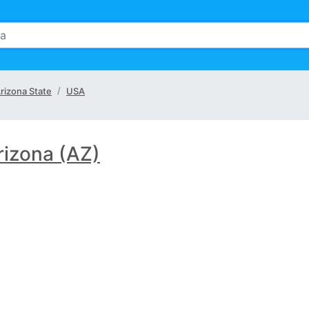
rizona State
USA
rizona (AZ)