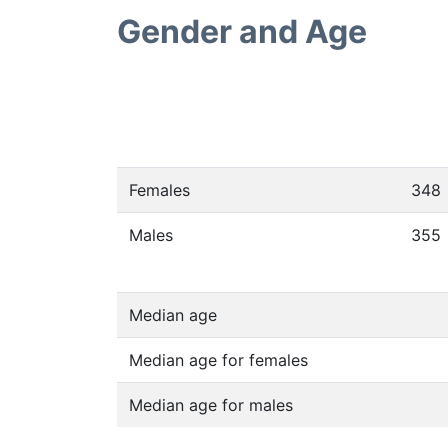
Gender and Age
Females
348
Males
355
Median age
Median age for females
Median age for males