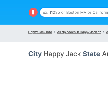
Happy Jack Info
All zip codes in Happy Jack az
A
City
Happy Jack
State
A