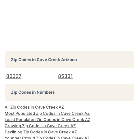
Zip Codes in
Cave Creek Arizona
85327
85331
Zip Codes in Numbers
All Zip Codes in Cave Creek AZ
Most Populated Zip Codes in Cave Creek AZ
Least Populated Zip Codes in Cave Creek AZ
Growing Zip Codes in Cave Creek AZ
Declining Zip Codes in Cave Creek AZ
Younger Crowd Zip Codes in Cave Creek AZ