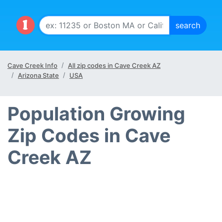
Cave Creek Info
All zip codes in Cave Creek AZ
Arizona State
USA
Population Growing
Zip Codes in Cave
Creek AZ