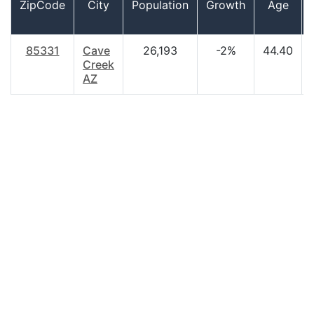
ZipCode
City
Population
Growth
Age
85331
Cave
26,193
-2%
44.40
Creek
AZ