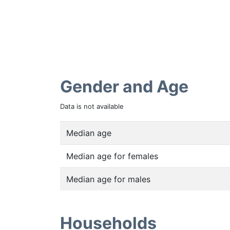
Gender and Age
Data is not available
Median age
Median age for females
Median age for males
Households