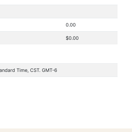
0.00
$0.00
tandard Time, CST. GMT-6