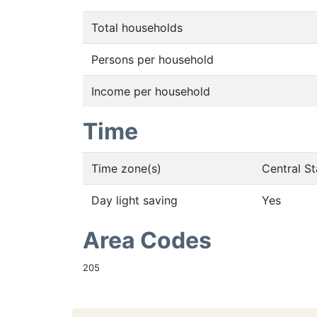
Total households
Persons per household
Income per household
Time
Time zone(s)
Central S
Day light saving
Yes
Area Codes
205