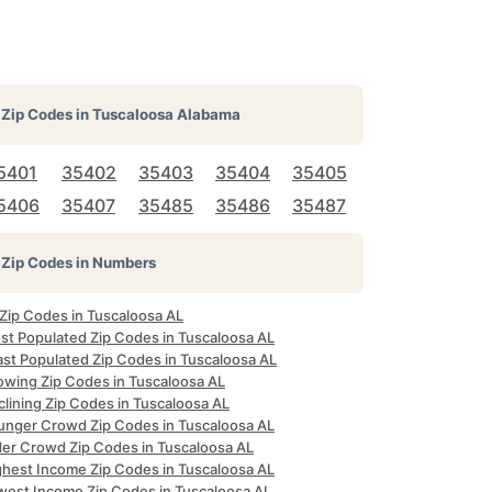
Zip Codes in
Tuscaloosa Alabama
5401
35402
35403
35404
35405
5406
35407
35485
35486
35487
Zip Codes in Numbers
 Zip Codes in Tuscaloosa AL
st Populated Zip Codes in Tuscaloosa AL
ast Populated Zip Codes in Tuscaloosa AL
owing Zip Codes in Tuscaloosa AL
lining Zip Codes in Tuscaloosa AL
unger Crowd Zip Codes in Tuscaloosa AL
der Crowd Zip Codes in Tuscaloosa AL
ghest Income Zip Codes in Tuscaloosa AL
west Income Zip Codes in Tuscaloosa AL