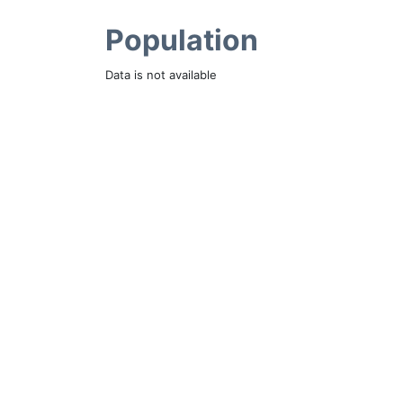
Population
Data is not available