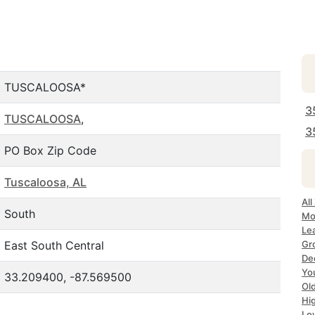
TUSCALOOSA*
3
TUSCALOOSA
,
3
PO Box Zip Code
Tuscaloosa, AL
All
South
Mo
Le
East South Central
Gr
Dec
Yo
33.209400, -87.569500
Ol
Hi
Lo