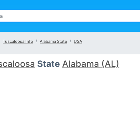
Tuscaloosa Info
Alabama State
USA
scaloosa
State
Alabama (AL)