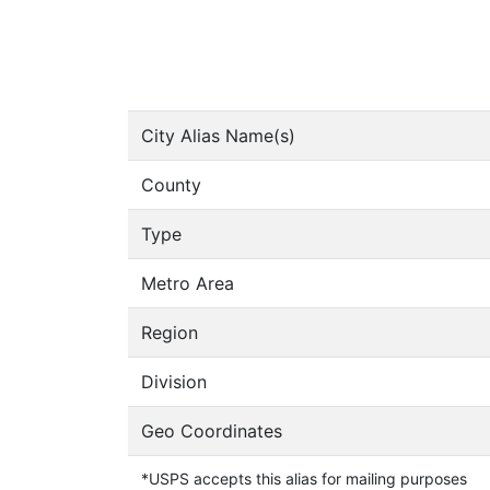
City Alias Name(s)
County
Type
Metro Area
Region
Division
Geo Coordinates
*USPS accepts this alias for mailing purposes