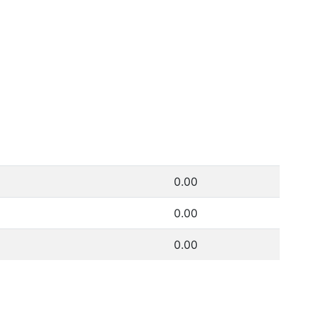
0.00
0.00
0.00