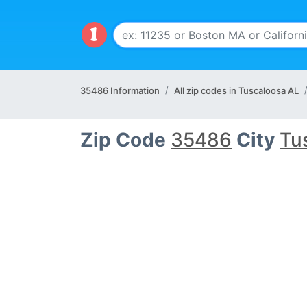
35486 Information
All zip codes in Tuscaloosa AL
Zip Code
35486
City
Tu