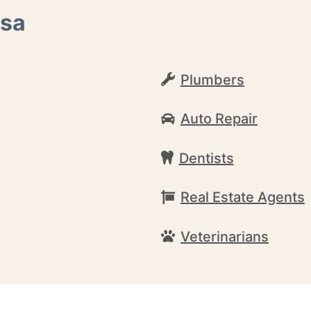
osa
Plumbers
Auto Repair
Dentists
Real Estate Agents
Veterinarians