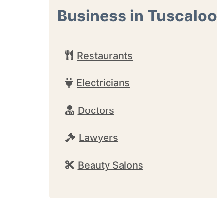
Business in Tuscalo
Restaurants
Electricians
Doctors
Lawyers
Beauty Salons