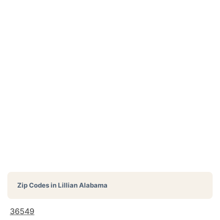
Zip Codes in
Lillian Alabama
36549