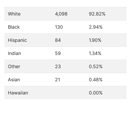
White
4,098
92.82%
Black
130
2.94%
Hispanic
84
1.90%
Indian
59
1.34%
Other
23
0.52%
Asian
21
0.48%
Hawaiian
0.00%