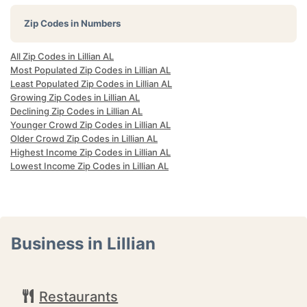
Zip Codes in Numbers
All Zip Codes in Lillian AL
Most Populated Zip Codes in Lillian AL
Least Populated Zip Codes in Lillian AL
Growing Zip Codes in Lillian AL
Declining Zip Codes in Lillian AL
Younger Crowd Zip Codes in Lillian AL
Older Crowd Zip Codes in Lillian AL
Highest Income Zip Codes in Lillian AL
Lowest Income Zip Codes in Lillian AL
Business in Lillian
Restaurants