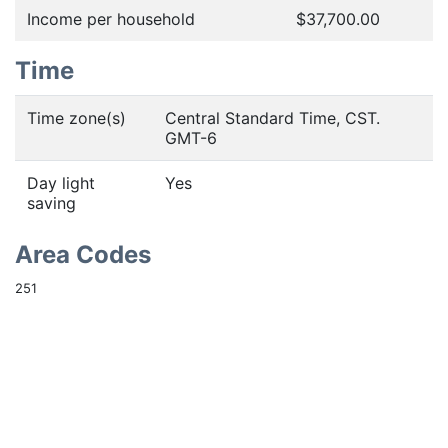
Income per household
$37,700.00
Time
Time zone(s)
Central Standard Time, CST.
GMT-6
Day light
Yes
saving
Area Codes
251