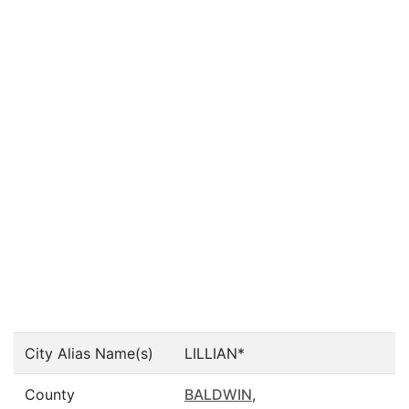
City Alias Name(s)
LILLIAN*
County
BALDWIN
,