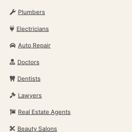
Plumbers
Electricians
Auto Repair
Doctors
Dentists
Lawyers
Real Estate Agents
Beauty Salons