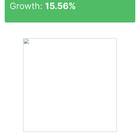
Growth:
15.56%