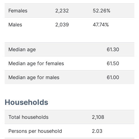
Females
2,232
52.26
%
Males
2,039
47.74
%
Median age
61.30
Median age for females
61.50
Median age for males
61.00
Households
Total households
2,108
Persons per household
2.03