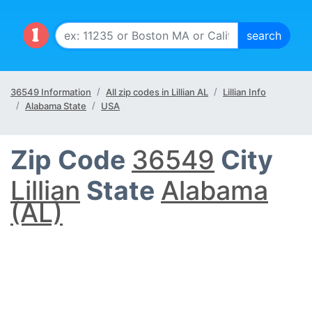
36549 Information
All zip codes in Lillian AL
Lillian Info
Alabama State
USA
Zip Code
36549
City
Lillian
State
Alabama
(AL)