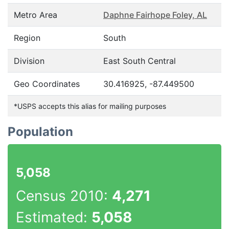
Metro Area
Daphne Fairhope Foley, AL
Region
South
Division
East South Central
Geo Coordinates
30.416925, -87.449500
*USPS accepts this alias for mailing purposes
Population
5,058
Census 2010:
4,271
Estimated:
5,058