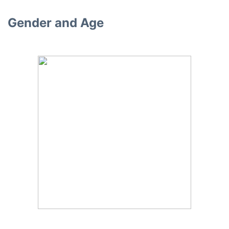
Gender and Age