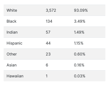
White
3,572
93.09%
Black
134
3.49%
Indian
57
1.49%
Hispanic
44
1.15%
Other
23
0.60%
Asian
6
0.16%
Hawaiian
1
0.03%