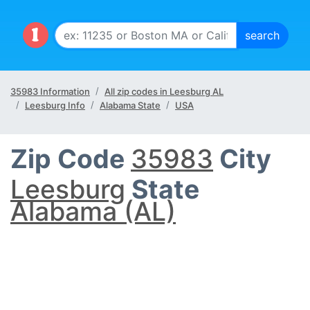
35983 Information
All zip codes in Leesburg AL
Leesburg Info
Alabama State
USA
Zip Code
35983
City
Leesburg
State
Alabama (AL)