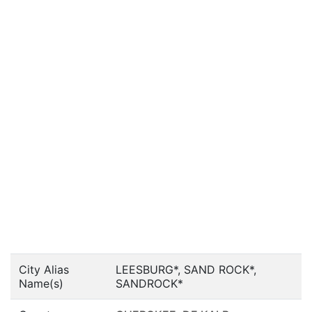
City Alias
LEESBURG*, SAND ROCK*,
Name(s)
SANDROCK*