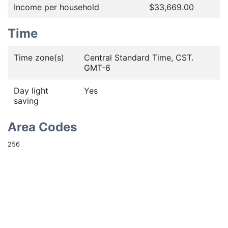
Income per household
$33,669.00
Time
Time zone(s)
Central Standard Time, CST.
GMT-6
Day light
Yes
saving
Area Codes
256