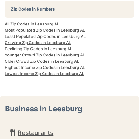
Zip Codes in Numbers
All Zip Codes in Leesburg AL
Most Populated Zip Codes in Leesburg AL
Least Populated Zip Codes in Leesburg AL
Growing Zip Codes in Leesburg AL
Declining Zip Codes in Leesburg AL
Younger Crowd Zip Codes in Leesburg AL
Older Crowd Zip Codes in Leesburg AL
Highest Income Zip Codes in Leesburg AL
Lowest Income Zip Codes in Leesburg AL
Business in Leesburg
Restaurants