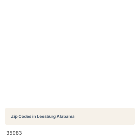
Zip Codes in
Leesburg Alabama
35983