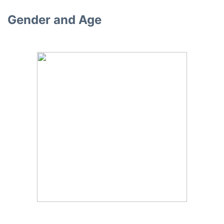
Gender and Age