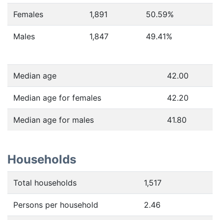
Females
1,891
50.59
%
Males
1,847
49.41
%
Median age
42.00
Median age for females
42.20
Median age for males
41.80
Households
Total households
1,517
Persons per household
2.46