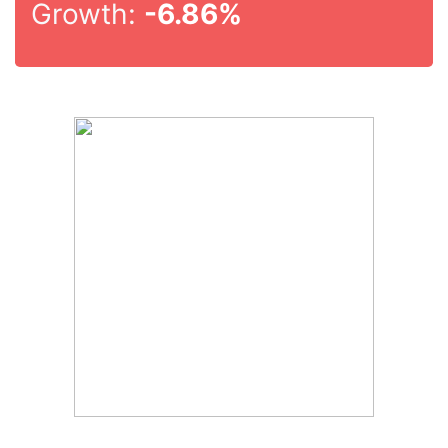
Growth:
-6.86%