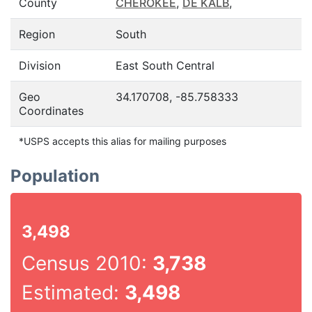
County
CHEROKEE
,
DE KALB
,
Region
South
Division
East South Central
Geo
34.170708, -85.758333
Coordinates
*USPS accepts this alias for mailing purposes
Population
3,498
Census 2010:
3,738
Estimated:
3,498