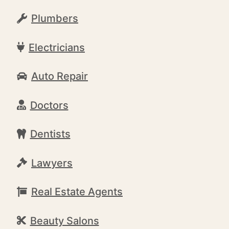
Plumbers
Electricians
Auto Repair
Doctors
Dentists
Lawyers
Real Estate Agents
Beauty Salons