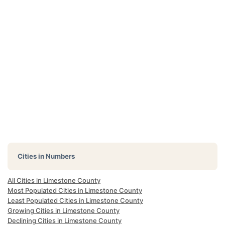
Cities in Numbers
All Cities in Limestone County
Most Populated Cities in Limestone County
Least Populated Cities in Limestone County
Growing Cities in Limestone County
Declining Cities in Limestone County