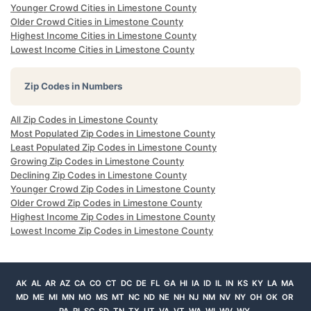
Younger Crowd Cities in Limestone County
Older Crowd Cities in Limestone County
Highest Income Cities in Limestone County
Lowest Income Cities in Limestone County
Zip Codes in Numbers
All Zip Codes in Limestone County
Most Populated Zip Codes in Limestone County
Least Populated Zip Codes in Limestone County
Growing Zip Codes in Limestone County
Declining Zip Codes in Limestone County
Younger Crowd Zip Codes in Limestone County
Older Crowd Zip Codes in Limestone County
Highest Income Zip Codes in Limestone County
Lowest Income Zip Codes in Limestone County
AK
AL
AR
AZ
CA
CO
CT
DC
DE
FL
GA
HI
IA
ID
IL
IN
KS
KY
LA
MA
MD
ME
MI
MN
MO
MS
MT
NC
ND
NE
NH
NJ
NM
NV
NY
OH
OK
OR