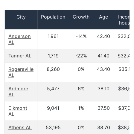
City
Population
Growth
Age
Income
house
Anderson
1,961
-14%
42.40
$32,03
AL
Tanner AL
1,719
-22%
41.40
$32,45
Rogersville
8,260
0%
43.40
$35,17
AL
Ardmore
5,477
6%
38.10
$36,57
AL
Elkmont
9,041
1%
37.50
$37,00
AL
Athens AL
53,195
0%
38.70
$38,59