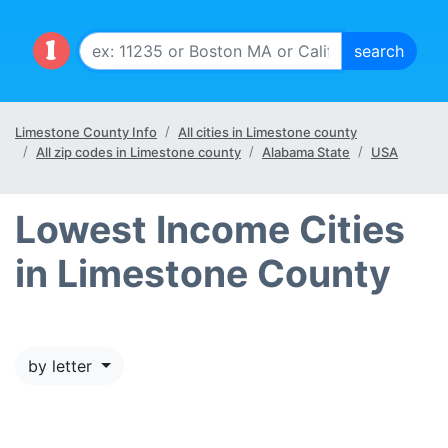
Limestone County Info
All cities in Limestone county
All zip codes in Limestone county
Alabama State
USA
Lowest Income Cities
in Limestone County
by letter