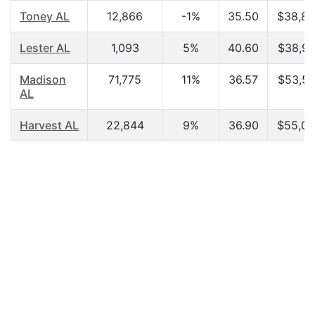
Toney AL
12,866
-1%
35.50
$38,89
Lester AL
1,093
5%
40.60
$38,91
Madison
71,775
11%
36.57
$53,55
AL
Harvest AL
22,844
9%
36.90
$55,04